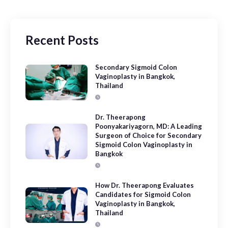
Recent Posts
Secondary Sigmoid Colon
Vaginoplasty in Bangkok,
Thailand
Dr. Theerapong
Poonyakariyagorn, MD: A Leading
Surgeon of Choice for Secondary
Sigmoid Colon Vaginoplasty in
Bangkok
How Dr. Theerapong Evaluates
Candidates for Sigmoid Colon
Vaginoplasty in Bangkok,
Thailand