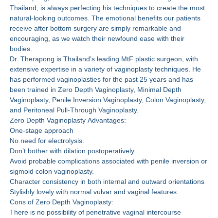
Thailand, is always perfecting his techniques to create the most
natural-looking outcomes. The emotional benefits our patients
receive after bottom surgery are simply remarkable and
encouraging, as we watch their newfound ease with their
bodies.
Dr. Therapong is Thailand’s leading MtF plastic surgeon, with
extensive expertise in a variety of vaginoplasty techniques. He
has performed vaginoplasties for the past 25 years and has
been trained in Zero Depth Vaginoplasty, Minimal Depth
Vaginoplasty, Penile Inversion Vaginoplasty, Colon Vaginoplasty,
and Peritoneal Pull-Through Vaginoplasty.
Zero Depth Vaginoplasty Advantages:
One-stage approach
No need for electrolysis.
Don’t bother with dilation postoperatively.
Avoid probable complications associated with penile inversion or
sigmoid colon vaginoplasty.
Character consistency in both internal and outward orientations
Stylishly lovely with normal vulvar and vaginal features.
Cons of Zero Depth Vaginoplasty:
There is no possibility of penetrative vaginal intercourse