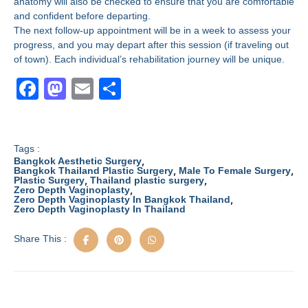
anatomy will also be checked to ensure that you are comfortable
and confident before departing.
The next follow-up appointment will be in a week to assess your
progress, and you may depart after this session (if traveling out
of town). Each individual’s rehabilitation journey will be unique.
F
M
E
S
a
a
m
h
c
st
ail
ar
e
o
e
Tags :
,
Bangkok Aesthetic Surgery
b
d
,
,
Bangkok Thailand Plastic Surgery
Male To Female Surgery
,
,
Plastic Surgery
Thailand plastic surgery
,
Zero Depth Vaginoplasty
o
o
,
Zero Depth Vaginoplasty In Bangkok Thailand
Zero Depth Vaginoplasty In Thailand
o
n
k
Share This :