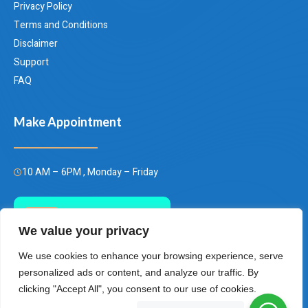
Privacy Policy
Terms and Conditions
Disclaimer
Support
FAQ
Make Appointment
10 AM – 6PM , Monday – Friday
Call Us Today
We value your privacy
(+66)658849928
We use cookies to enhance your browsing experience, serve
personalized ads or content, and analyze our traffic. By
clicking "Accept All", you consent to our use of cookies.
Bangkok Thailand Plastic Surgery Center