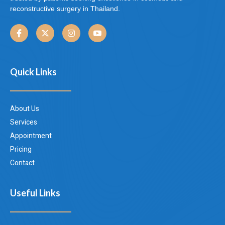
reconstructive surgery in Thailand.
Quick Links
About Us
Services
Appointment
Pricing
Contact
Useful Links