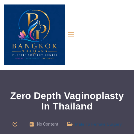
Zero Depth Vaginoplasty
In Thailand
No Content
Male To Female Surgery