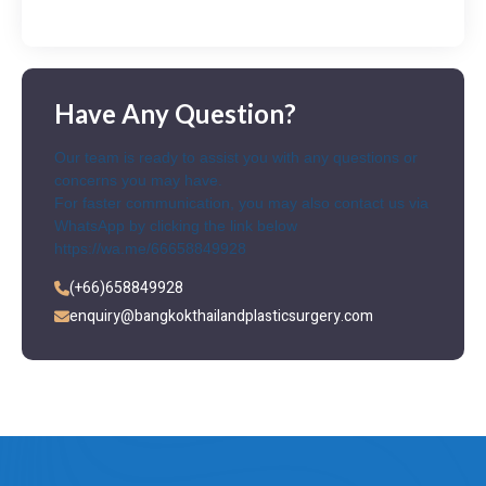
Have Any Question?
Our team is ready to assist you with any questions or
concerns you may have.
For faster communication, you may also contact us via
WhatsApp by clicking the link below
https://wa.me/66658849928
(+66)658849928
enquiry@bangkokthailandplasticsurgery.com