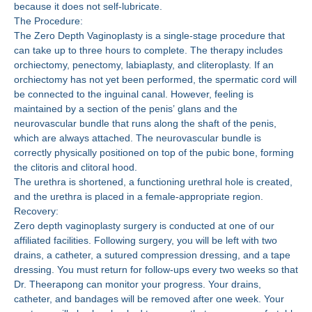
because it does not self-lubricate.
The Procedure:
The Zero Depth Vaginoplasty is a single-stage procedure that
can take up to three hours to complete. The therapy includes
orchiectomy, penectomy, labiaplasty, and cliteroplasty. If an
orchiectomy has not yet been performed, the spermatic cord will
be connected to the inguinal canal. However, feeling is
maintained by a section of the penis’ glans and the
neurovascular bundle that runs along the shaft of the penis,
which are always attached. The neurovascular bundle is
correctly physically positioned on top of the pubic bone, forming
the clitoris and clitoral hood.
The urethra is shortened, a functioning urethral hole is created,
and the urethra is placed in a female-appropriate region.
Recovery:
Zero depth vaginoplasty surgery is conducted at one of our
affiliated facilities. Following surgery, you will be left with two
drains, a catheter, a sutured compression dressing, and a tape
dressing. You must return for follow-ups every two weeks so that
Dr. Theerapong can monitor your progress. Your drains,
catheter, and bandages will be removed after one week. Your