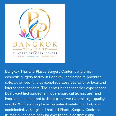
Bangkok Thailand Plastic Surgery Center is a premier
cosmetic surgery facility in Bangkok, dedicated to providing
safe, advanced, and personalized aesthetic care for local and
international patients. The center brings together experienced,
board-certified surgeons, modern surgical techniques, and
international-standard facilities to deliver natural, high-quality
results. With a strong focus on patient safety, comfort, and
confidentiality, Bangkok Thailand Plastic Surgery Center is
trusted by patients seeking excellence in cosmetic and