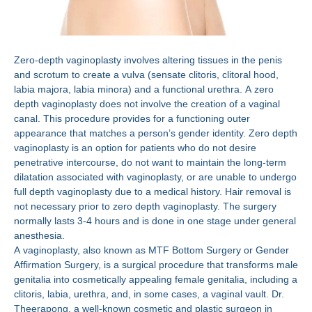
Zero-depth vaginoplasty involves altering tissues in the penis
and scrotum to create a vulva (sensate clitoris, clitoral hood,
labia majora, labia minora) and a functional urethra. A zero
depth vaginoplasty does not involve the creation of a vaginal
canal. This procedure provides for a functioning outer
appearance that matches a person’s gender identity. Zero depth
vaginoplasty is an option for patients who do not desire
penetrative intercourse, do not want to maintain the long-term
dilatation associated with vaginoplasty, or are unable to undergo
full depth vaginoplasty due to a medical history. Hair removal is
not necessary prior to zero depth vaginoplasty. The surgery
normally lasts 3-4 hours and is done in one stage under general
anesthesia.
A vaginoplasty, also known as MTF Bottom Surgery or Gender
Affirmation Surgery, is a surgical procedure that transforms male
genitalia into cosmetically appealing female genitalia, including a
clitoris, labia, urethra, and, in some cases, a vaginal vault. Dr.
Theerapong, a well-known cosmetic and plastic surgeon in