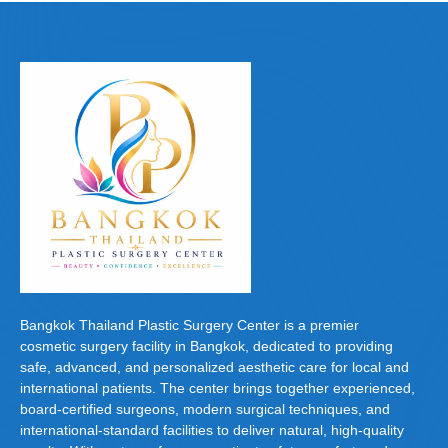
e
o
e
b
d
o
o
o
n
k
Bangkok Thailand Plastic Surgery Center is a premier
cosmetic surgery facility in Bangkok, dedicated to providing
safe, advanced, and personalized aesthetic care for local and
international patients. The center brings together experienced,
board-certified surgeons, modern surgical techniques, and
international-standard facilities to deliver natural, high-quality