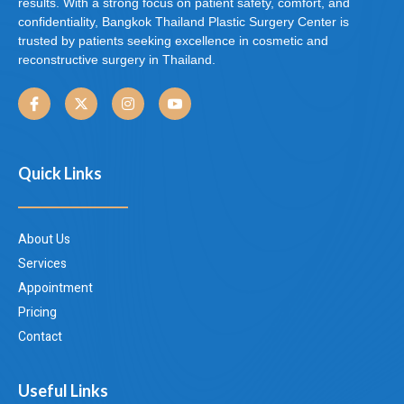
results. With a strong focus on patient safety, comfort, and
confidentiality, Bangkok Thailand Plastic Surgery Center is
trusted by patients seeking excellence in cosmetic and
reconstructive surgery in Thailand.
Quick Links
About Us
Services
Appointment
Pricing
Contact
Useful Links