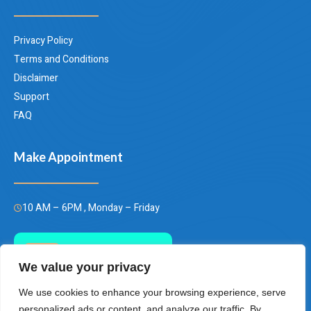
Privacy Policy
Terms and Conditions
Disclaimer
Support
FAQ
Make Appointment
10 AM – 6PM , Monday – Friday
Call Us Today
We value your privacy
(+66)658849928
We use cookies to enhance your browsing experience, serve
personalized ads or content, and analyze our traffic. By