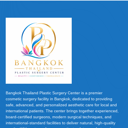
e
o
e
b
d
o
o
o
n
k
Bangkok Thailand Plastic Surgery Center is a premier
cosmetic surgery facility in Bangkok, dedicated to providing
safe, advanced, and personalized aesthetic care for local and
international patients. The center brings together experienced,
board-certified surgeons, modern surgical techniques, and
international-standard facilities to deliver natural, high-quality