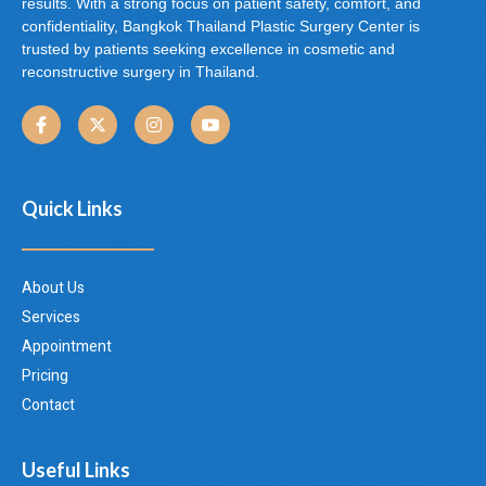
results. With a strong focus on patient safety, comfort, and
confidentiality, Bangkok Thailand Plastic Surgery Center is
trusted by patients seeking excellence in cosmetic and
reconstructive surgery in Thailand.
Quick Links
About Us
Services
Appointment
Pricing
Contact
Useful Links