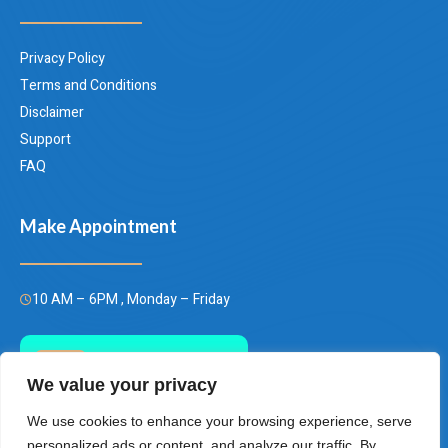
Privacy Policy
Terms and Conditions
Disclaimer
Support
FAQ
Make Appointment
10 AM – 6PM , Monday – Friday
Call Us Today
We value your privacy
(+66)658849928
We use cookies to enhance your browsing experience, serve
personalized ads or content, and analyze our traffic. By