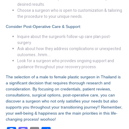
desired results.
Choose a surgeon who is open to customization & tailoring
the procedure to your unique needs.
Consider Post-Operative Care & Support:
Inquire about the surgeon’s follow-up care plan post-
surgery.
Ask about how they address complications or unexpected
outcomes…hmm….
Look for a surgeon who provides ongoing support and
guidance throughout your recovery process.
The selection of a male to female plastic surgeon in Thailand is
a significant decision that requires thorough research and
consideration. By focusing on credentials, patient reviews,
consultations, surgical options, post-operative care, you can
discover a surgeon who not only satisfies your needs but also
supports you throughout your transitioning journey!! Remember,
your well-being & happiness are the main priorities in this life-
changing process! woohoo!