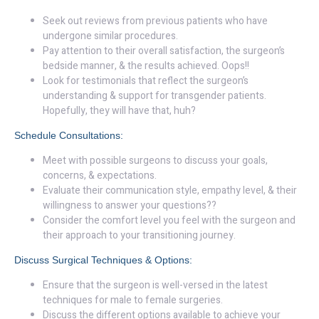
Seek out reviews from previous patients who have
undergone similar procedures.
Pay attention to their overall satisfaction, the surgeon’s
bedside manner, & the results achieved. Oops!!
Look for testimonials that reflect the surgeon’s
understanding & support for transgender patients.
Hopefully, they will have that, huh?
Schedule Consultations:
Meet with possible surgeons to discuss your goals,
concerns, & expectations.
Evaluate their communication style, empathy level, & their
willingness to answer your questions??
Consider the comfort level you feel with the surgeon and
their approach to your transitioning journey.
Discuss Surgical Techniques & Options:
Ensure that the surgeon is well-versed in the latest
techniques for male to female surgeries.
Discuss the different options available to achieve your