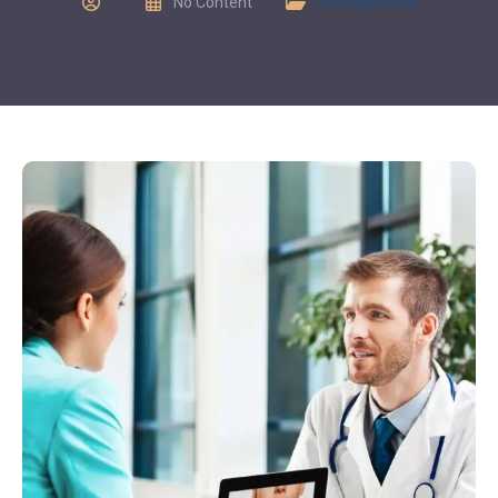
No Content
Uncategorized