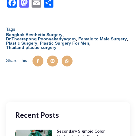
F
M
E
S
a
a
m
h
c
st
ail
ar
e
o
e
Tags :
,
Bangkok Aesthetic Surgery
b
d
,
,
Dr.Theerapong Poonyakariyagorn
Female to Male Surgery
,
,
Plastic Surgery
Plastic Surgery For Men
Thailand plastic surgery
o
o
o
n
Share This :
k
Recent Posts
Secondary Sigmoid Colon