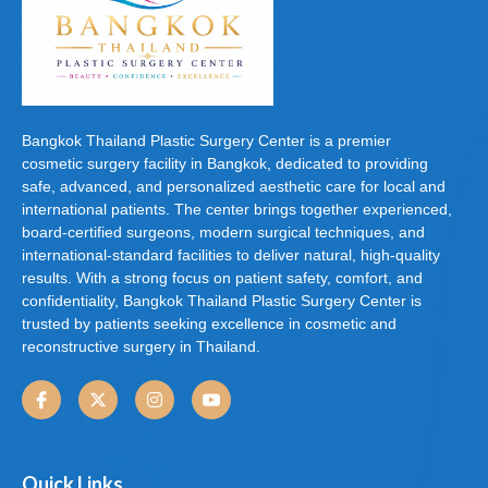
Bangkok Thailand Plastic Surgery Center is a premier
cosmetic surgery facility in Bangkok, dedicated to providing
safe, advanced, and personalized aesthetic care for local and
international patients. The center brings together experienced,
board-certified surgeons, modern surgical techniques, and
international-standard facilities to deliver natural, high-quality
results. With a strong focus on patient safety, comfort, and
confidentiality, Bangkok Thailand Plastic Surgery Center is
trusted by patients seeking excellence in cosmetic and
reconstructive surgery in Thailand.
Quick Links