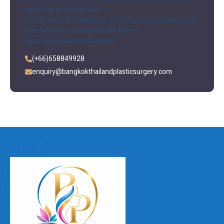
concerns you may have.
For faster communication, you may also contact us via
WhatsApp by clicking the link below
https://wa.me/66658849928
(+66)658849928
enquiry@bangkokthailandplasticsurgery.com