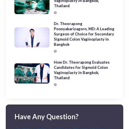
Vaginoplasty in Bangkok,
Thailand
Dr. Theerapong
Poonyakariyagorn, MD: A Leading
Surgeon of Choice for Secondary
Sigmoid Colon Vaginoplasty in
Bangkok
How Dr. Theerapong Evaluates
Candidates for Sigmoid Colon
Vaginoplasty in Bangkok,
Thailand
Have Any Question?
Our team is ready to assist you with any questions or