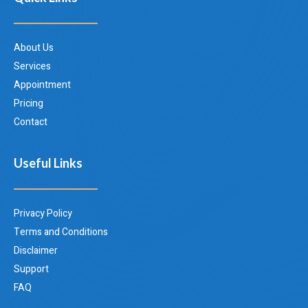
About Us
Services
Appointment
Pricing
Contact
Useful Links
Privacy Policy
Terms and Conditions
Disclaimer
Support
FAQ