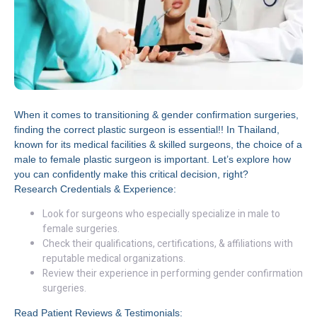
When it comes to transitioning & gender confirmation surgeries,
finding the correct plastic surgeon is essential!! In Thailand,
known for its medical facilities & skilled surgeons, the choice of a
male to female plastic surgeon is important. Let’s explore how
you can confidently make this critical decision, right?
Research Credentials & Experience:
Look for surgeons who especially specialize in male to
female surgeries.
Check their qualifications, certifications, & affiliations with
reputable medical organizations.
Review their experience in performing gender confirmation
surgeries.
Read Patient Reviews & Testimonials: