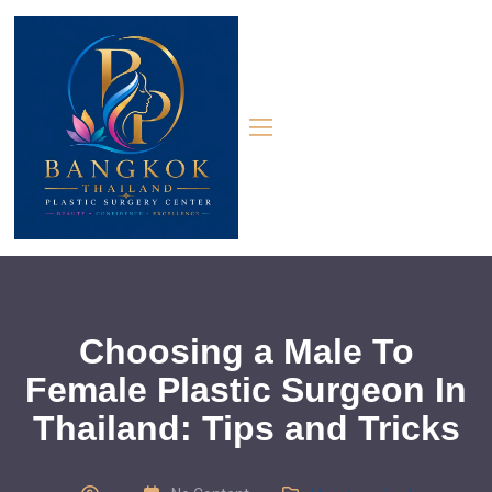
Choosing a Male To
Female Plastic Surgeon In
Thailand: Tips and Tricks