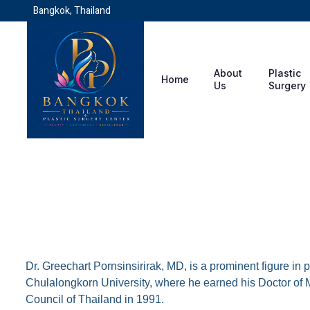
Bangkok, Thailand
About
Plastic
Home
Us
Surgery
Dr. Greechart Pornsinsi
Dr. Greechart Pornsinsirirak, MD, is a prominent figure in
Chulalongkorn University, where he earned his Doctor of M
Council of Thailand in 1991.