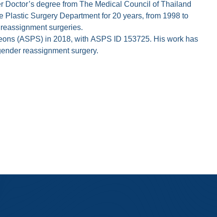
ther Doctor’s degree from The Medical Council of Thailand
he Plastic Surgery Department for 20 years, from 1998 to
 reassignment surgeries.
Surgeons (ASPS) in 2018, with ASPS ID 153725. His work has
f gender reassignment surgery.