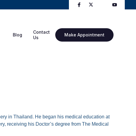
Contact
Blog
Make Appointment
Us
rgery in Thailand. He began his medical education at
ery, receiving his Doctor’s degree from The Medical