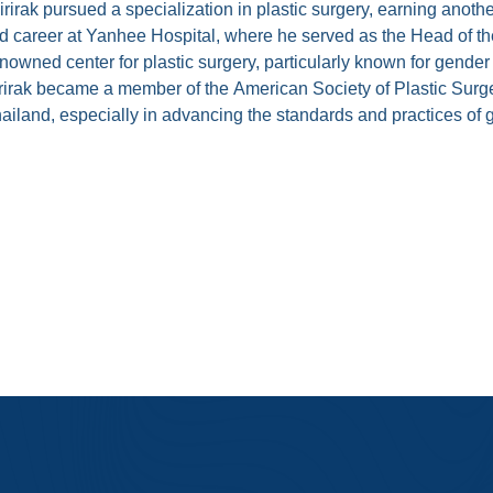
sirirak pursued a specialization in plastic surgery, earning ano
ished career at Yanhee Hospital, where he served as the Head of t
wned center for plastic surgery, particularly known for gender
nsinsirirak became a member of the American Society of Plastic 
 Thailand, especially in advancing the standards and practices o