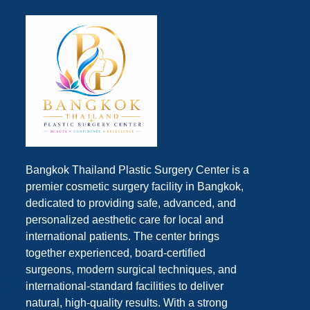
Bangkok Thailand Plastic Surgery Center is a
premier cosmetic surgery facility in Bangkok,
dedicated to providing safe, advanced, and
personalized aesthetic care for local and
international patients. The center brings
together experienced, board-certified
surgeons, modern surgical techniques, and
international-standard facilities to deliver
natural, high-quality results. With a strong