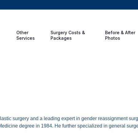
Other
Surgery Costs &
Before & After
Services
Packages
Photos
rirak, MD
 plastic surgery and a leading expert in gender reassignment su
edicine degree in 1984. He further specialized in general surg