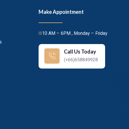
Make Appointment
10 AM – 6PM , Monday – Friday
s
Call Us Today
(+66)658849928