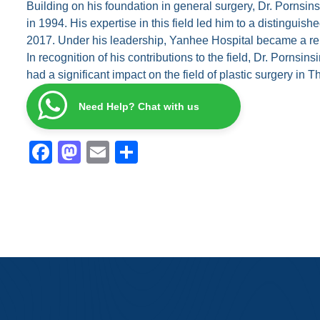
Building on his foundation in general surgery, Dr. Pornsin
in 1994. His expertise in this field led him to a distingu
2017. Under his leadership, Yanhee Hospital became a reno
In recognition of his contributions to the field, Dr. Por
had a significant impact on the field of plastic surgery in
Need Help? Chat with us
F
M
E
S
a
a
m
h
c
st
ail
ar
e
o
e
b
d
o
o
o
n
k