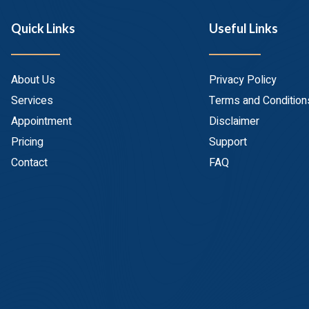
Quick Links
Useful Links
About Us
Privacy Policy
Services
Terms and Condition
Appointment
Disclaimer
Pricing
Support
Contact
FAQ