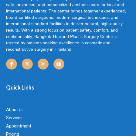
safe, advanced, and personalized aesthetic care for local and
international patients. The center brings together experienced,
board-certified surgeons, modern surgical techniques, and
international-standard facilities to deliver natural, high-quality
results. With a strong focus on patient safety, comfort, and
confidentiality, Bangkok Thailand Plastic Surgery Center is
trusted by patients seeking excellence in cosmetic and
reconstructive surgery in Thailand.
Quick Links
About Us
Services
Appointment
Pricing