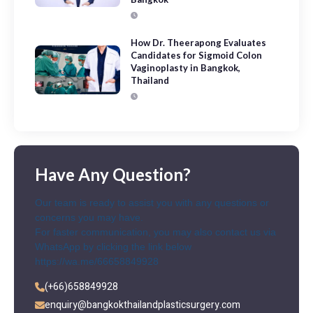
How Dr. Theerapong Evaluates
Candidates for Sigmoid Colon
Vaginoplasty in Bangkok,
Thailand
Have Any Question?
Our team is ready to assist you with any questions or
concerns you may have.
For faster communication, you may also contact us via
WhatsApp by clicking the link below
https://wa.me/66658849928
(+66)658849928
enquiry@bangkokthailandplasticsurgery.com