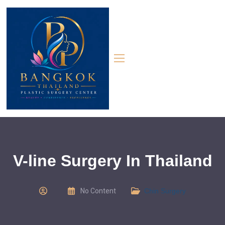
V-line Surgery In Thailand
No Content
Chin Surgery