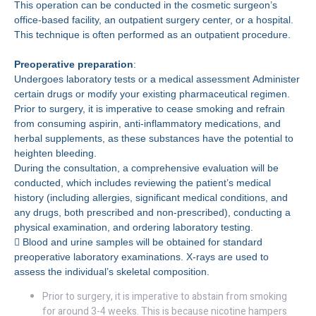
This operation can be conducted in the cosmetic surgeon’s
office-based facility, an outpatient surgery center, or a hospital.
This technique is often performed as an outpatient procedure.
Preoperative preparation
:
Undergoes laboratory tests or a medical assessment Administer
certain drugs or modify your existing pharmaceutical regimen.
Prior to surgery, it is imperative to cease smoking and refrain
from consuming aspirin, anti-inflammatory medications, and
herbal supplements, as these substances have the potential to
heighten bleeding.
During the consultation, a comprehensive evaluation will be
conducted, which includes reviewing the patient’s medical
history (including allergies, significant medical conditions, and
any drugs, both prescribed and non-prescribed), conducting a
physical examination, and ordering laboratory testing.
 Blood and urine samples will be obtained for standard
preoperative laboratory examinations. X-rays are used to
assess the individual’s skeletal composition.
Prior to surgery, it is imperative to abstain from smoking
for around 3-4 weeks. This is because nicotine hampers