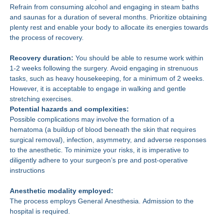
Refrain from consuming alcohol and engaging in steam baths
and saunas for a duration of several months. Prioritize obtaining
plenty rest and enable your body to allocate its energies towards
the process of recovery.
Recovery duration:
You should be able to resume work within
1-2 weeks following the surgery. Avoid engaging in strenuous
tasks, such as heavy housekeeping, for a minimum of 2 weeks.
However, it is acceptable to engage in walking and gentle
stretching exercises.
Potential hazards and complexities:
Possible complications may involve the formation of a
hematoma (a buildup of blood beneath the skin that requires
surgical removal), infection, asymmetry, and adverse responses
to the anesthetic. To minimize your risks, it is imperative to
diligently adhere to your surgeon’s pre and post-operative
instructions
Anesthetic modality employed:
The process employs General Anesthesia. Admission to the
hospital is required.