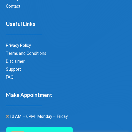
Contact
Useful Links
Privacy Policy
Terms and Conditions
Disclaimer
Support
FAQ
Make Appointment
10 AM – 6PM , Monday – Friday