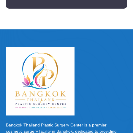
Bangkok Thailand Plastic Surgery Center is a premier
cosmetic surgery facility in Bangkok, dedicated to providing