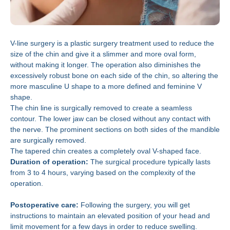
V-line surgery is a plastic surgery treatment used to reduce the
size of the chin and give it a slimmer and more oval form,
without making it longer. The operation also diminishes the
excessively robust bone on each side of the chin, so altering the
more masculine U shape to a more defined and feminine V
shape.
The chin line is surgically removed to create a seamless
contour. The lower jaw can be closed without any contact with
the nerve. The prominent sections on both sides of the mandible
are surgically removed.
The tapered chin creates a completely oval V-shaped face.
Duration of operation:
The surgical procedure typically lasts
from 3 to 4 hours, varying based on the complexity of the
operation.
Postoperative care:
Following the surgery, you will get
instructions to maintain an elevated position of your head and
limit movement for a few days in order to reduce swelling.