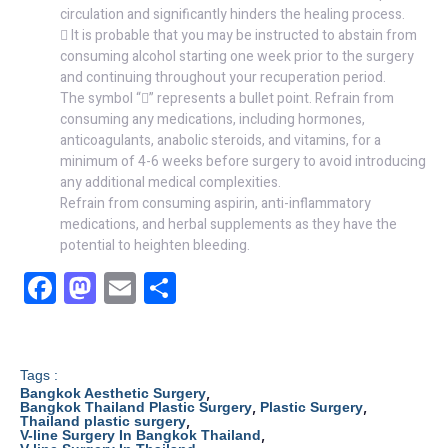
circulation and significantly hinders the healing process.
 It is probable that you may be instructed to abstain from
consuming alcohol starting one week prior to the surgery
and continuing throughout your recuperation period.
The symbol “” represents a bullet point. Refrain from
consuming any medications, including hormones,
anticoagulants, anabolic steroids, and vitamins, for a
minimum of 4-6 weeks before surgery to avoid introducing
any additional medical complexities.
Refrain from consuming aspirin, anti-inflammatory
medications, and herbal supplements as they have the
potential to heighten bleeding.
F
M
E
S
a
a
m
h
c
st
ail
ar
e
o
e
Tags :
,
Bangkok Aesthetic Surgery
b
d
,
,
Bangkok Thailand Plastic Surgery
Plastic Surgery
,
Thailand plastic surgery
,
V-line Surgery In Bangkok Thailand
o
o