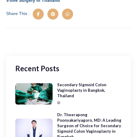
V-line Surgery In Thailand
o
n
Share This :
k
Recent Posts
Secondary Sigmoid Colon
Vaginoplasty in Bangkok,
Thailand
Dr. Theerapong
Poonyakariyagorn, MD: A Leading
Surgeon of Choice for Secondary
Sigmoid Colon Vaginoplasty in
Bangkok