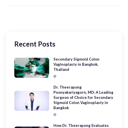
Recent Posts
Secondary Sigmoid Colon
Vaginoplasty in Bangkok,
Thailand
Dr. Theerapong
Poonyakariyagorn, MD: A Leading
Surgeon of Choice for Secondary
Sigmoid Colon Vaginoplasty in
Bangkok
How Dr. Theerapong Evaluates