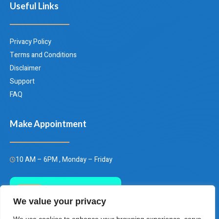
Useful Links
Privacy Policy
Terms and Conditions
Disclaimer
Support
FAQ
Make Appointment
10 AM – 6PM , Monday – Friday
Call Us Today
We value your privacy
(+66)658849928