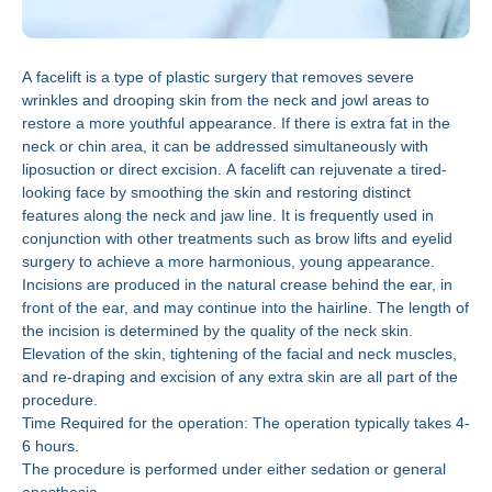
A facelift is a type of plastic surgery that removes severe
wrinkles and drooping skin from the neck and jowl areas to
restore a more youthful appearance. If there is extra fat in the
neck or chin area, it can be addressed simultaneously with
liposuction or direct excision. A facelift can rejuvenate a tired-
looking face by smoothing the skin and restoring distinct
features along the neck and jaw line. It is frequently used in
conjunction with other treatments such as brow lifts and eyelid
surgery to achieve a more harmonious, young appearance.
Incisions are produced in the natural crease behind the ear, in
front of the ear, and may continue into the hairline. The length of
the incision is determined by the quality of the neck skin.
Elevation of the skin, tightening of the facial and neck muscles,
and re-draping and excision of any extra skin are all part of the
procedure.
Time Required for the operation: The operation typically takes 4-
6 hours.
The procedure is performed under either sedation or general