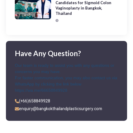
Candidates for Sigmoid Colon
Vaginoplasty in Bangkok,
Thailand
Have Any Question?
Our team is ready to assist you with any questions or
concerns you may have.
For faster communication, you may also contact us via
WhatsApp by clicking the link below
https://wa.me/66658849928
(+66)658849928
enquiry@bangkokthailandplasticsurgery.com