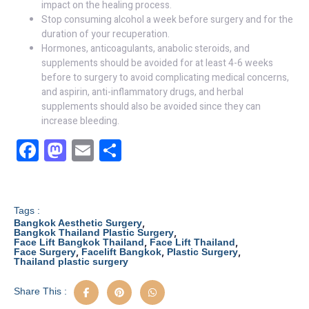
impact on the healing process.
Stop consuming alcohol a week before surgery and for the
duration of your recuperation.
Hormones, anticoagulants, anabolic steroids, and
supplements should be avoided for at least 4-6 weeks
before to surgery to avoid complicating medical concerns,
and aspirin, anti-inflammatory drugs, and herbal
supplements should also be avoided since they can
increase bleeding.
F
M
E
S
a
a
m
h
c
st
ail
ar
e
o
e
Tags :
,
Bangkok Aesthetic Surgery
b
d
,
Bangkok Thailand Plastic Surgery
,
,
Face Lift Bangkok Thailand
Face Lift Thailand
,
,
,
Face Surgery
Facelift Bangkok
Plastic Surgery
o
o
Thailand plastic surgery
o
n
Share This :
k