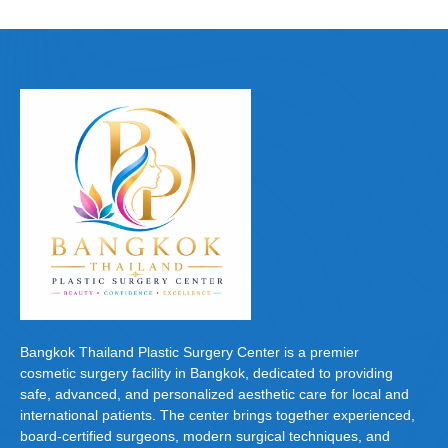
Bangkok Thailand Plastic Surgery Center is a premier
cosmetic surgery facility in Bangkok, dedicated to providing
safe, advanced, and personalized aesthetic care for local and
international patients. The center brings together experienced,
board-certified surgeons, modern surgical techniques, and