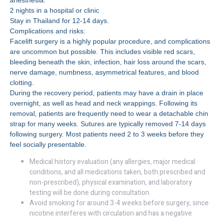
anesthesia.
2 nights in a hospital or clinic
Stay in Thailand for 12-14 days.
Complications and risks:
Facelift surgery is a highly popular procedure, and complications
are uncommon but possible. This includes visible red scars,
bleeding beneath the skin, infection, hair loss around the scars,
nerve damage, numbness, asymmetrical features, and blood
clotting.
During the recovery period, patients may have a drain in place
overnight, as well as head and neck wrappings. Following its
removal, patients are frequently need to wear a detachable chin
strap for many weeks. Sutures are typically removed 7-14 days
following surgery. Most patients need 2 to 3 weeks before they
feel socially presentable.
Medical history evaluation (any allergies, major medical
conditions, and all medications taken, both prescribed and
non-prescribed), physical examination, and laboratory
testing will be done during consultation.
Avoid smoking for around 3-4 weeks before surgery, since
nicotine interferes with circulation and has a negative