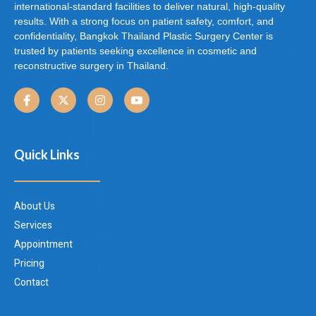
international-standard facilities to deliver natural, high-quality
results. With a strong focus on patient safety, comfort, and
confidentiality, Bangkok Thailand Plastic Surgery Center is
trusted by patients seeking excellence in cosmetic and
reconstructive surgery in Thailand.
Quick Links
About Us
Services
Appointment
Pricing
Contact