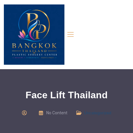
Face Lift Thailand
No Content
Uncategorized