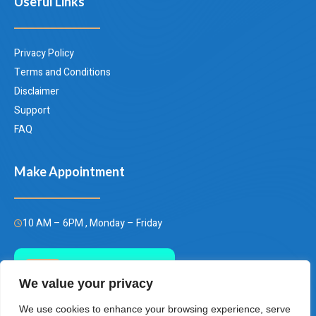
Useful Links
Privacy Policy
Terms and Conditions
Disclaimer
Support
FAQ
Make Appointment
10 AM – 6PM , Monday – Friday
Call Us Today
We value your privacy
(+66)658849928
We use cookies to enhance your browsing experience, serve