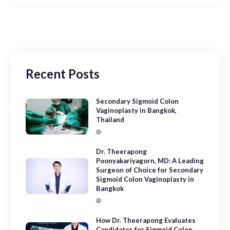
Recent Posts
Secondary Sigmoid Colon
Vaginoplasty in Bangkok,
Thailand
Dr. Theerapong
Poonyakariyagorn, MD: A Leading
Surgeon of Choice for Secondary
Sigmoid Colon Vaginoplasty in
Bangkok
How Dr. Theerapong Evaluates
Candidates for Sigmoid Colon