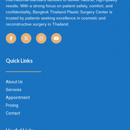
results. With a strong focus on patient safety, comfort, and
confidentiality, Bangkok Thailand Plastic Surgery Center is
trusted by patients seeking excellence in cosmetic and
reconstructive surgery in Thailand.
Quick Links
About Us
Services
Appointment
Pricing
Contact