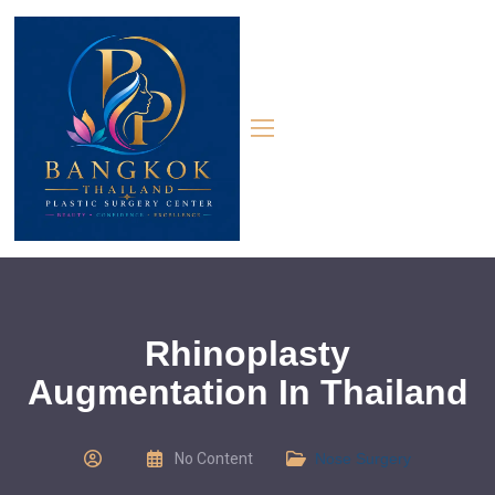
Rhinoplasty
Augmentation In Thailand
No Content
Nose Surgery