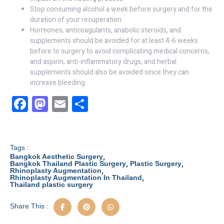
Stop consuming alcohol a week before surgery and for the
duration of your recuperation.
Hormones, anticoagulants, anabolic steroids, and
supplements should be avoided for at least 4-6 weeks
before to surgery to avoid complicating medical concerns,
and aspirin, anti-inflammatory drugs, and herbal
supplements should also be avoided since they can
increase bleeding.
F
M
E
S
a
a
m
h
c
st
ail
ar
e
o
e
Tags :
,
Bangkok Aesthetic Surgery
b
d
,
,
Bangkok Thailand Plastic Surgery
Plastic Surgery
,
Rhinoplasty Augmentation
,
Rhinoplasty Augmentation In Thailand
o
o
Thailand plastic surgery
o
n
Share This :
k