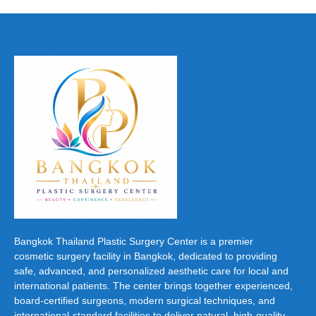
Bangkok Thailand Plastic Surgery Center is a premier
cosmetic surgery facility in Bangkok, dedicated to providing
safe, advanced, and personalized aesthetic care for local and
international patients. The center brings together experienced,
board-certified surgeons, modern surgical techniques, and
international-standard facilities to deliver natural, high-quality