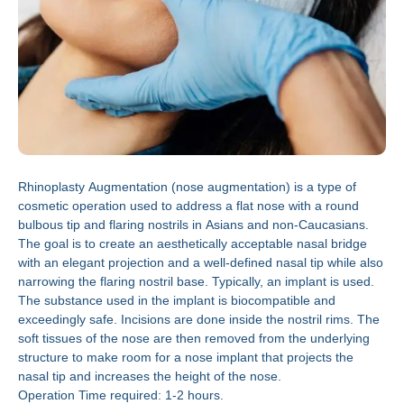
Rhinoplasty Augmentation (nose augmentation) is a type of
cosmetic operation used to address a flat nose with a round
bulbous tip and flaring nostrils in Asians and non-Caucasians.
The goal is to create an aesthetically acceptable nasal bridge
with an elegant projection and a well-defined nasal tip while also
narrowing the flaring nostril base. Typically, an implant is used.
The substance used in the implant is biocompatible and
exceedingly safe. Incisions are done inside the nostril rims. The
soft tissues of the nose are then removed from the underlying
structure to make room for a nose implant that projects the
nasal tip and increases the height of the nose.
Operation Time required: 1-2 hours.