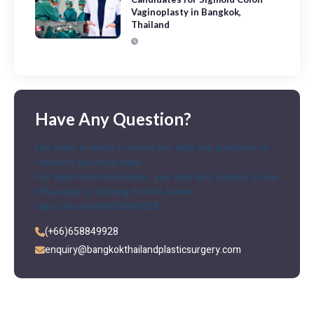
Vaginoplasty in Bangkok,
Thailand
Have Any Question?
Our team is ready to assist you with any questions or
concerns you may have.
For faster communication, you may also contact us via
WhatsApp by clicking the link below
https://wa.me/66658849928
(+66)658849928
enquiry@bangkokthailandplasticsurgery.com