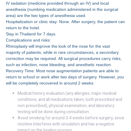
IV sedation (medicine provided through an IV) and local
anesthesia (numbing medication administered in the surgical
area) are the two types of anesthesia used.
Hospitalization or clinic stay: None. After surgery, the patient can
return to the hotel.
Stay in Thailand for 7 days.
Complications and risks:
Rhinoplasty will improve the look of the nose for the vast
majority of patients, while in rare circumstances, a secondary
correction may be required. All surgical procedures carry risks,
such as infection, nose bleeding, and anesthetic reaction.
Recovery Time: Most nose augmentation patients are able to
return to school or work after two days of surgery. However, you
will be completely recovered in around 2 weeks.
Medical history evaluation (any allergies, major medical
conditions, and all medications taken, both prescribed and
non-prescribed), physical examination, and laboratory
testing will be done during consultation.
Avoid smoking for around 3-4 weeks before surgery, since
nicotine interferes with circulation and has a negative
impact on the healing process.