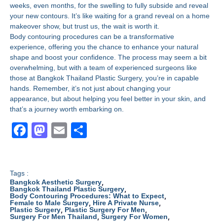
weeks, even months, for the swelling to fully subside and reveal
your new contours. It’s like waiting for a grand reveal on a home
makeover show, but trust us, the wait is worth it.
Body contouring procedures can be a transformative
experience, offering you the chance to enhance your natural
shape and boost your confidence. The process may seem a bit
overwhelming, but with a team of experienced surgeons like
those at Bangkok Thailand Plastic Surgery, you’re in capable
hands. Remember, it’s not just about changing your
appearance, but about helping you feel better in your skin, and
that’s a journey worth embarking on.
F
M
E
S
a
a
m
h
c
st
ail
ar
e
o
e
Tags :
,
Bangkok Aesthetic Surgery
b
d
,
Bangkok Thailand Plastic Surgery
,
Body Contouring Procedures: What to Expect
,
,
Female to Male Surgery
Hire A Private Nurse
o
o
,
,
Plastic Surgery
Plastic Surgery For Men
,
,
Surgery For Men Thailand
Surgery For Women