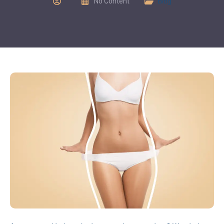
No Content
Blog