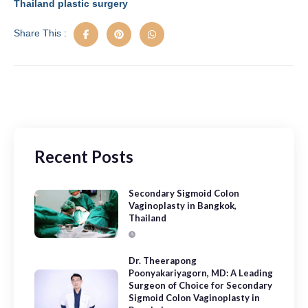
o
n
Thailand plastic surgery
k
Share This :
Recent Posts
Secondary Sigmoid Colon
Vaginoplasty in Bangkok,
Thailand
Dr. Theerapong
Poonyakariyagorn, MD: A Leading
Surgeon of Choice for Secondary
Sigmoid Colon Vaginoplasty in