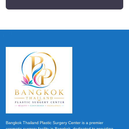
Bangkok Thailand Plastic Surgery Center is a premier
cosmetic surgery facility in Bangkok, dedicated to providing