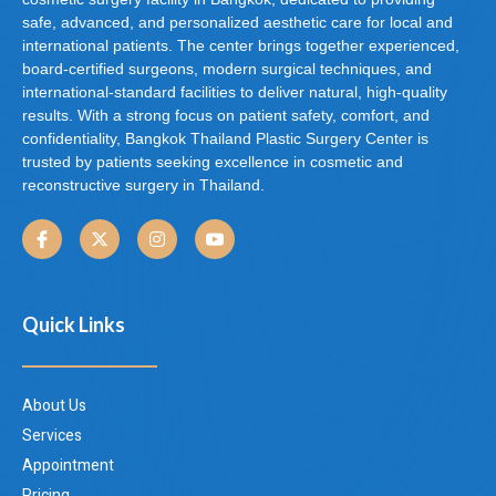
safe, advanced, and personalized aesthetic care for local and
international patients. The center brings together experienced,
board-certified surgeons, modern surgical techniques, and
international-standard facilities to deliver natural, high-quality
results. With a strong focus on patient safety, comfort, and
confidentiality, Bangkok Thailand Plastic Surgery Center is
trusted by patients seeking excellence in cosmetic and
reconstructive surgery in Thailand.
Quick Links
About Us
Services
Appointment
Pricing