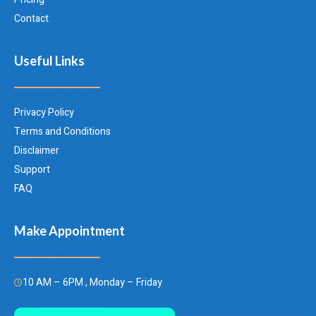
Contact
Useful Links
Privacy Policy
Terms and Conditions
Disclaimer
Support
FAQ
Make Appointment
10 AM – 6PM , Monday – Friday