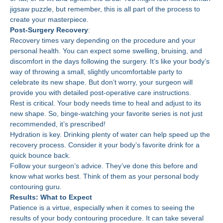
jigsaw puzzle, but remember, this is all part of the process to
create your masterpiece.
Post-Surgery Recovery
:
Recovery times vary depending on the procedure and your
personal health. You can expect some swelling, bruising, and
discomfort in the days following the surgery. It’s like your body’s
way of throwing a small, slightly uncomfortable party to
celebrate its new shape. But don’t worry, your surgeon will
provide you with detailed post-operative care instructions.
Rest is critical. Your body needs time to heal and adjust to its
new shape. So, binge-watching your favorite series is not just
recommended, it’s prescribed!
Hydration is key. Drinking plenty of water can help speed up the
recovery process. Consider it your body’s favorite drink for a
quick bounce back.
Follow your surgeon’s advice. They’ve done this before and
know what works best. Think of them as your personal body
contouring guru.
Results: What to Expect
Patience is a virtue, especially when it comes to seeing the
results of your body contouring procedure. It can take several