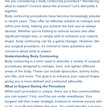
Are you considering a body contouring procedure? Wondering
what to expect? Curious about the process? Let’s demystify it
together.
Body contouring procedures have become increasingly popular
in recent years. They offer an effective solution to reshape and
refine your body, helping you achieve the look you’ve always
desired. Whether you’re looking to remove excess skin after
significant weight loss, or simply wish to enhance your natural
shape, body contouring can be a game-changer. However, like
any surgical procedure, it’s normal to have questions and
concerns about what to expect.
Understanding Body Contouring
Body contouring is a term used to describe a variety of surgical
procedures designed to reshape, tone, and tighten different
areas of the body. These can include liposuction, tummy tucks,
arm lifts, and more. The goal is to enhance your natural shape,
giving you a more defined and contoured silhouette.
What to Expect During the Procedure
While each procedure is unique, there are a few commonalities
you can expect. First, you’ll be put under anesthesia. Your
surgeon will then make strategic incisions to remove excess skin
or fat, or to lift and tighten the area. You might feel like a human