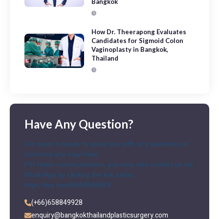
Bangkok
How Dr. Theerapong Evaluates
Candidates for Sigmoid Colon
Vaginoplasty in Bangkok,
Thailand
Have Any Question?
Our team is ready to assist you with any questions or
concerns you may have.
For faster communication, you may also contact us via
WhatsApp by clicking the link below
https://wa.me/66658849928
(+66)658849928
enquiry@bangkokthailandplasticsurgery.com