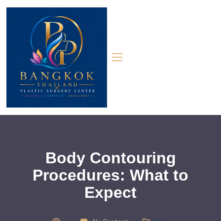
Body Contouring
Procedures: What to
Expect