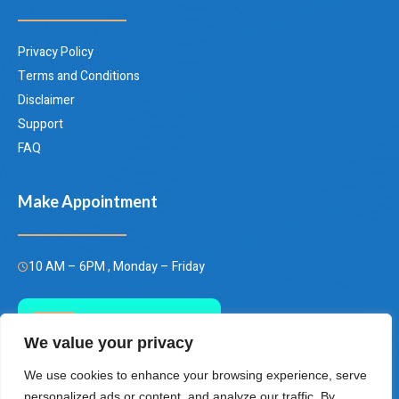
Privacy Policy
Terms and Conditions
Disclaimer
Support
FAQ
Make Appointment
10 AM – 6PM , Monday – Friday
Call Us Today
We value your privacy
(+66)658849928
We use cookies to enhance your browsing experience, serve
personalized ads or content, and analyze our traffic. By