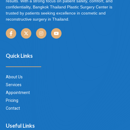
results. With a strong focus on patient safety, comfort, and
confidentiality, Bangkok Thailand Plastic Surgery Center is
trusted by patients seeking excellence in cosmetic and
reconstructive surgery in Thailand.
Quick Links
About Us
Services
Appointment
Pricing
Contact
Useful Links