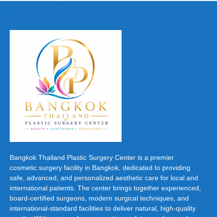
e
o
e
b
d
o
o
o
n
k
Bangkok Thailand Plastic Surgery Center is a premier
cosmetic surgery facility in Bangkok, dedicated to providing
safe, advanced, and personalized aesthetic care for local and
international patients. The center brings together experienced,
board-certified surgeons, modern surgical techniques, and
international-standard facilities to deliver natural, high-quality