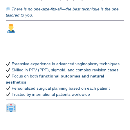
There is no one-size-fits-all—the best technique is the one
tailored to you.
Why Choose Dr.
Theerapong
Poonyakariyagorn, MD?
Extensive experience in advanced vaginoplasty techniques
Skilled in PPV (PPT), sigmoid, and complex revision cases
Focus on both
functional outcomes and natural
aesthetics
Personalized surgical planning based on each patient
Trusted by international patients worldwide
Why Choose Bangkok
Thailand Plastic Surgery?