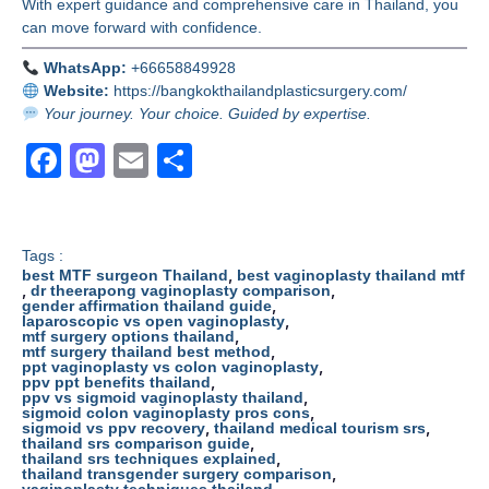
With expert guidance and comprehensive care in Thailand, you
can move forward with confidence.
WhatsApp:
+66658849928
Website:
https://bangkokthailandplasticsurgery.com/
Your journey. Your choice. Guided by expertise.
F
M
E
S
a
a
m
h
c
st
ail
ar
e
o
e
Tags :
,
best MTF surgeon Thailand
best vaginoplasty thailand mtf
,
b
d
,
dr theerapong vaginoplasty comparison
,
gender affirmation thailand guide
,
laparoscopic vs open vaginoplasty
o
o
,
mtf surgery options thailand
,
mtf surgery thailand best method
o
n
,
ppt vaginoplasty vs colon vaginoplasty
,
ppv ppt benefits thailand
k
,
ppv vs sigmoid vaginoplasty thailand
,
sigmoid colon vaginoplasty pros cons
,
,
sigmoid vs ppv recovery
thailand medical tourism srs
,
thailand srs comparison guide
,
thailand srs techniques explained
,
thailand transgender surgery comparison
,