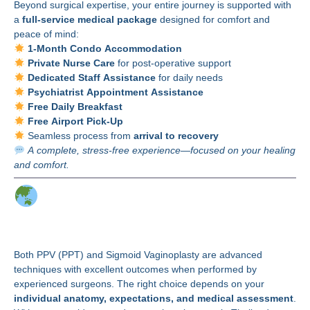
Beyond surgical expertise, your entire journey is supported with
a
full-service medical package
designed for comfort and
peace of mind:
1-Month Condo Accommodation
Private Nurse Care
for post-operative support
Dedicated Staff Assistance
for daily needs
Psychiatrist Appointment Assistance
Free Daily Breakfast
Free Airport Pick-Up
Seamless process from
arrival to recovery
A complete, stress-free experience—focused on your healing
and comfort.
Make the Right Choice
for Your Journey
Both PPV (PPT) and Sigmoid Vaginoplasty are advanced
techniques with excellent outcomes when performed by
experienced surgeons. The right choice depends on your
individual anatomy, expectations, and medical assessment
.