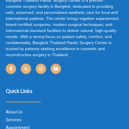
Bangkok Thailand Plastic Surgery Center is a premier
cosmetic surgery facility in Bangkok, dedicated to providing
safe, advanced, and personalized aesthetic care for local and
international patients. The center brings together experienced,
board-certified surgeons, modern surgical techniques, and
international-standard facilities to deliver natural, high-quality
results. With a strong focus on patient safety, comfort, and
confidentiality, Bangkok Thailand Plastic Surgery Center is
trusted by patients seeking excellence in cosmetic and
reconstructive surgery in Thailand.
Quick Links
About Us
Services
Appointment