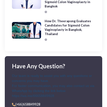
Sigmoid Colon Vaginoplasty in
Bangkok
How Dr. Theerapong Evaluates
Candidates for Sigmoid Colon
Vaginoplasty in Bangkok,
Thailand
Have Any Question?
Our team is ready to assist you with any questions or
concerns you may have.
For faster communication, you may also contact us via
WhatsApp by clicking the link below
https://wa.me/66658849928
(+66)658849928