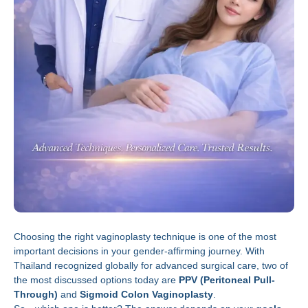
Choosing the right vaginoplasty technique is one of the most
important decisions in your gender-affirming journey. With
Thailand recognized globally for advanced surgical care, two of
the most discussed options today are
PPV (Peritoneal Pull-
Through)
and
Sigmoid Colon Vaginoplasty
.