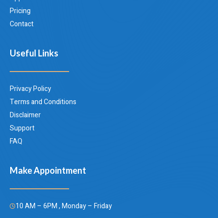
Pricing
Contact
Useful Links
Privacy Policy
Terms and Conditions
Disclaimer
Support
FAQ
Make Appointment
10 AM – 6PM , Monday – Friday