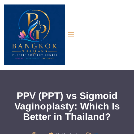
PPV (PPT) vs Sigmoid
Vaginoplasty: Which Is
Better in Thailand?