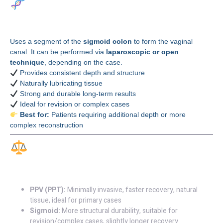
Sigmoid Colon
Vaginoplasty
Uses a segment of the
sigmoid colon
to form the vaginal
canal. It can be performed via
laparoscopic or open
technique
, depending on the case.
Provides consistent depth and structure
Naturally lubricating tissue
Strong and durable long-term results
Ideal for revision or complex cases
Best for:
Patients requiring additional depth or more
complex reconstruction
Key Differences at a
Glance
PPV (PPT):
Minimally invasive, faster recovery, natural
tissue, ideal for primary cases
Sigmoid:
More structural durability, suitable for
revision/complex cases, slightly longer recovery