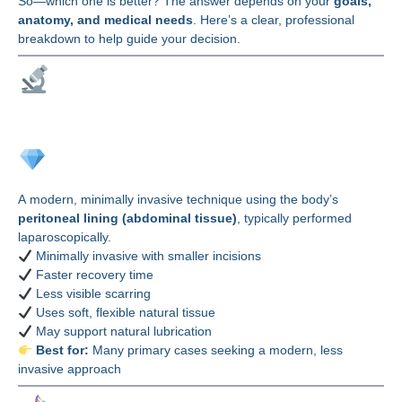
So—which one is better? The answer depends on your
goals,
anatomy, and medical needs
. Here’s a clear, professional
breakdown to help guide your decision.
Understanding the
Techniques
PPV (PPT) Vaginoplasty
A modern, minimally invasive technique using the body’s
peritoneal lining (abdominal tissue)
, typically performed
laparoscopically.
Minimally invasive with smaller incisions
Faster recovery time
Less visible scarring
Uses soft, flexible natural tissue
May support natural lubrication
Best for:
Many primary cases seeking a modern, less
invasive approach