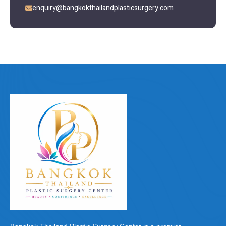
enquiry@bangkokthailandplasticsurgery.com