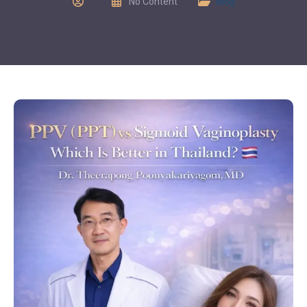
No Content
Blog