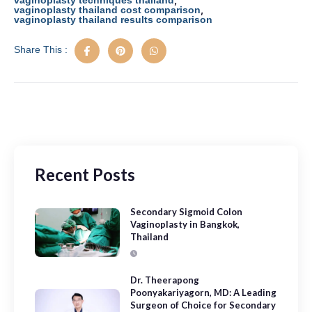
vaginoplasty techniques thailand
,
vaginoplasty thailand cost comparison
vaginoplasty thailand results comparison
Share This :
Recent Posts
Secondary Sigmoid Colon
Vaginoplasty in Bangkok,
Thailand
Dr. Theerapong
Poonyakariyagorn, MD: A Leading
Surgeon of Choice for Secondary