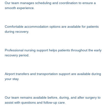
Our team manages scheduling and coordination to ensure a
smooth experience.
Recovery Accommodation
Comfortable accommodation options are available for patients
during recovery.
Private Nursing Care
Professional nursing support helps patients throughout the early
recovery period.
Transportation Assistance
Airport transfers and transportation support are available during
your stay.
Ongoing Support
Our team remains available before, during, and after surgery to
assist with questions and follow-up care.