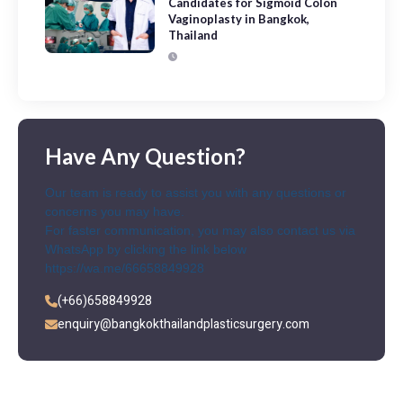
Candidates for Sigmoid Colon
Vaginoplasty in Bangkok,
Thailand
Have Any Question?
Our team is ready to assist you with any questions or
concerns you may have.
For faster communication, you may also contact us via
WhatsApp by clicking the link below
https://wa.me/66658849928
(+66)658849928
enquiry@bangkokthailandplasticsurgery.com