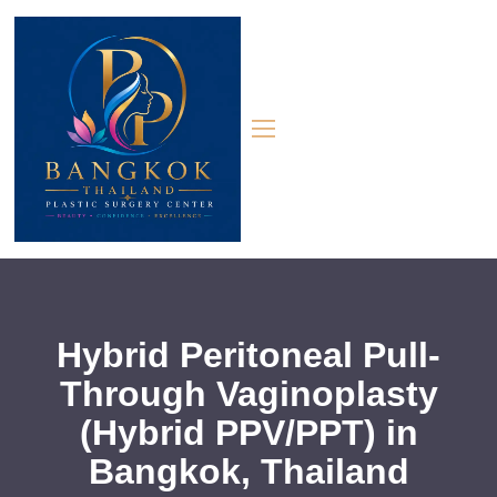
Hybrid Peritoneal Pull-
Through Vaginoplasty
(Hybrid PPV/PPT) in
Bangkok, Thailand