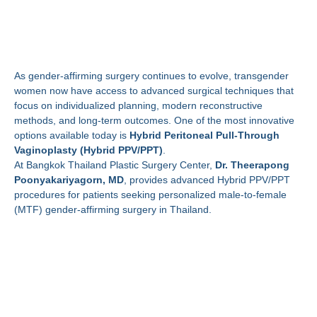
Theerapong
Poonyakariyagorn, MD
As gender-affirming surgery continues to evolve, transgender
women now have access to advanced surgical techniques that
focus on individualized planning, modern reconstructive
methods, and long-term outcomes. One of the most innovative
options available today is
Hybrid Peritoneal Pull-Through
Vaginoplasty (Hybrid PPV/PPT)
.
At Bangkok Thailand Plastic Surgery Center,
Dr. Theerapong
Poonyakariyagorn, MD
, provides advanced Hybrid PPV/PPT
procedures for patients seeking personalized male-to-female
(MTF) gender-affirming surgery in Thailand.
What Is Hybrid Peritoneal
Pull-Through
Vaginoplasty?