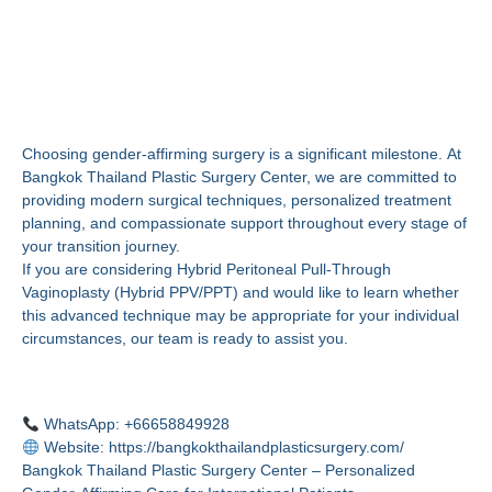
Begin Your Gender-
Affirming Journey in
Thailand
Choosing gender-affirming surgery is a significant milestone. At
Bangkok Thailand Plastic Surgery Center, we are committed to
providing modern surgical techniques, personalized treatment
planning, and compassionate support throughout every stage of
your transition journey.
If you are considering Hybrid Peritoneal Pull-Through
Vaginoplasty (Hybrid PPV/PPT) and would like to learn whether
this advanced technique may be appropriate for your individual
circumstances, our team is ready to assist you.
Contact Us
WhatsApp: +66658849928
Website:
https://bangkokthailandplasticsurgery.com/
Bangkok Thailand Plastic Surgery Center – Personalized