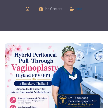
No Content
Blog