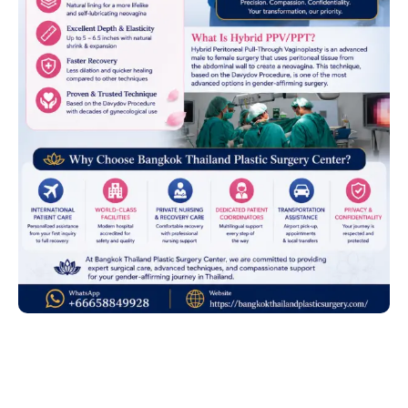
Advanced Gender-
Affirming Surgery by Dr.