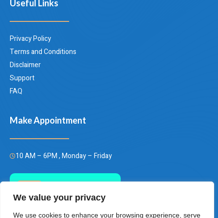
Useful Links
Privacy Policy
Terms and Conditions
Disclaimer
Support
FAQ
Make Appointment
10 AM – 6PM , Monday – Friday
Call Us Today
We value your privacy
(+66)658849928
We use cookies to enhance your browsing experience, serve