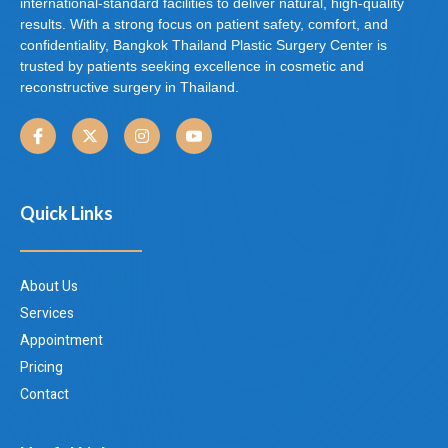
international-standard facilities to deliver natural, high-quality
results. With a strong focus on patient safety, comfort, and
confidentiality, Bangkok Thailand Plastic Surgery Center is
trusted by patients seeking excellence in cosmetic and
reconstructive surgery in Thailand.
Quick Links
About Us
Services
Appointment
Pricing
Contact