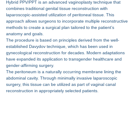
Hybrid PPV/PPT is an advanced vaginoplasty technique that
combines traditional genital tissue reconstruction with
laparoscopic-assisted utilization of peritoneal tissue. This
approach allows surgeons to incorporate multiple reconstructive
methods to create a surgical plan tailored to the patient’s
anatomy and goals.
The procedure is based on principles derived from the well-
established Davydov technique, which has been used in
gynecological reconstruction for decades. Modern adaptations
have expanded its application to transgender healthcare and
gender-affirming surgery.
The peritoneum is a naturally occurring membrane lining the
abdominal cavity. Through minimally invasive laparoscopic
surgery, this tissue can be utilized as part of vaginal canal
reconstruction in appropriately selected patients.
Why Are More Patients
Choosing Hybrid
PPV/PPT?