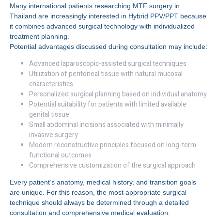
Many international patients researching MTF surgery in
Thailand are increasingly interested in Hybrid PPV/PPT because
it combines advanced surgical technology with individualized
treatment planning.
Potential advantages discussed during consultation may include:
Advanced laparoscopic-assisted surgical techniques
Utilization of peritoneal tissue with natural mucosal
characteristics
Personalized surgical planning based on individual anatomy
Potential suitability for patients with limited available
genital tissue
Small abdominal incisions associated with minimally
invasive surgery
Modern reconstructive principles focused on long-term
functional outcomes
Comprehensive customization of the surgical approach
Every patient’s anatomy, medical history, and transition goals
are unique. For this reason, the most appropriate surgical
technique should always be determined through a detailed
consultation and comprehensive medical evaluation.