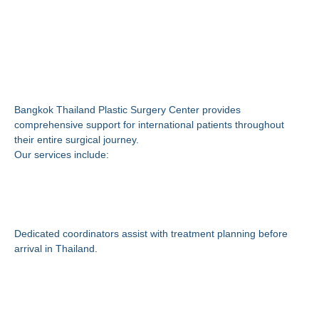
Why Choose Bangkok
Thailand Plastic Surgery
Center?
Bangkok Thailand Plastic Surgery Center provides
comprehensive support for international patients throughout
their entire surgical journey.
Our services include:
International Patient
Coordination
Dedicated coordinators assist with treatment planning before
arrival in Thailand.
Hospital and Surgery
Arrangements