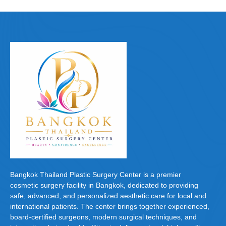
Bangkok Thailand Plastic Surgery Center is a premier
cosmetic surgery facility in Bangkok, dedicated to providing
safe, advanced, and personalized aesthetic care for local and
international patients. The center brings together experienced,
board-certified surgeons, modern surgical techniques, and