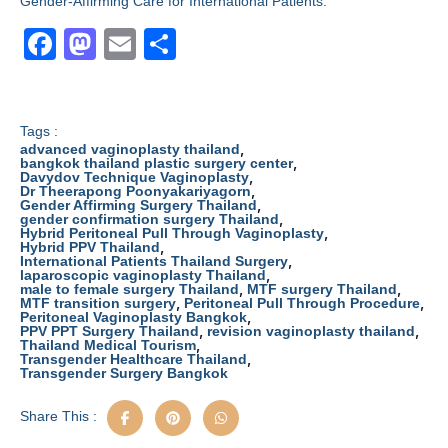
Gender-Affirming Care for International Patients.
F
M
E
S
a
a
m
h
c
st
ail
ar
e
o
e
Tags :
,
advanced vaginoplasty thailand
b
d
,
bangkok thailand plastic surgery center
,
Davydov Technique Vaginoplasty
,
Dr Theerapong Poonyakariyagorn
o
o
,
Gender Affirming Surgery Thailand
,
gender confirmation surgery Thailand
o
n
,
Hybrid Peritoneal Pull Through Vaginoplasty
,
Hybrid PPV Thailand
k
,
International Patients Thailand Surgery
,
laparoscopic vaginoplasty Thailand
,
,
male to female surgery Thailand
MTF surgery Thailand
,
,
MTF transition surgery
Peritoneal Pull Through Procedure
,
Peritoneal Vaginoplasty Bangkok
,
,
PPV PPT Surgery Thailand
revision vaginoplasty thailand
,
Thailand Medical Tourism
,
Transgender Healthcare Thailand
Transgender Surgery Bangkok
Share This :