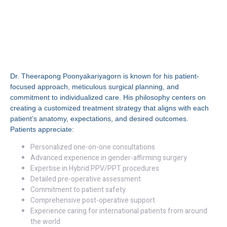
Why Choose Dr.
Theerapong
Poonyakariyagorn, MD?
Dr. Theerapong Poonyakariyagorn is known for his patient-
focused approach, meticulous surgical planning, and
commitment to individualized care. His philosophy centers on
creating a customized treatment strategy that aligns with each
patient’s anatomy, expectations, and desired outcomes.
Patients appreciate:
Personalized one-on-one consultations
Advanced experience in gender-affirming surgery
Expertise in Hybrid PPV/PPT procedures
Detailed pre-operative assessment
Commitment to patient safety
Comprehensive post-operative support
Experience caring for international patients from around
the world