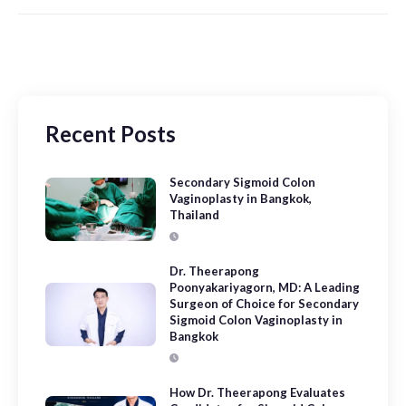
Recent Posts
Secondary Sigmoid Colon
Vaginoplasty in Bangkok,
Thailand
Dr. Theerapong
Poonyakariyagorn, MD: A Leading
Surgeon of Choice for Secondary
Sigmoid Colon Vaginoplasty in
Bangkok
How Dr. Theerapong Evaluates