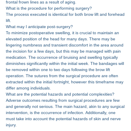
frontal frown lines as a result of aging.
What is the procedure for performing surgery?
The process executed is identical for both brow lift and forehead
lift.
What may I anticipate post-surgery?
To minimize postoperative swelling, it is crucial to maintain an
elevated position of the head for many days. There may be
lingering numbness and transient discomfort in the area around
the incision for a few days, but this may be managed with pain
medication. The occurrence of bruising and swelling typically
diminishes significantly within the initial week. The bandages will
be removed within one to two days following the brow lift
operation. The sutures from the surgical procedure are often
extracted within the initial fortnight, however this timeframe may
differ among individuals.
What are the potential hazards and potential complexities?
Adverse outcomes resulting from surgical procedures are few
and generally not serious. The main hazard, akin to any surgical
intervention, is the occurrence of infection. Additionally, one
must take into account the potential hazards of skin and nerve
injury.