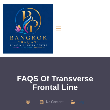
FAQS Of Transverse
Frontal Line
No Content
Blog