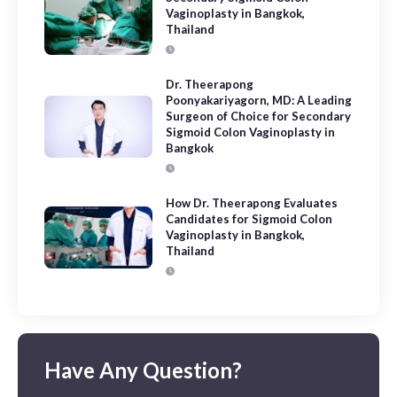
Vaginoplasty in Bangkok,
Thailand
Dr. Theerapong
Poonyakariyagorn, MD: A Leading
Surgeon of Choice for Secondary
Sigmoid Colon Vaginoplasty in
Bangkok
How Dr. Theerapong Evaluates
Candidates for Sigmoid Colon
Vaginoplasty in Bangkok,
Thailand
Have Any Question?