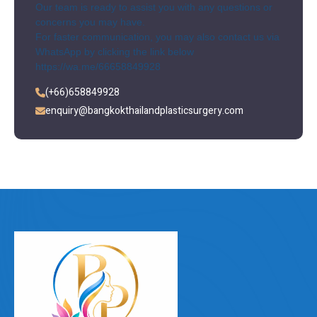
Our team is ready to assist you with any questions or
concerns you may have.
For faster communication, you may also contact us via
WhatsApp by clicking the link below
https://wa.me/66658849928
(+66)658849928
enquiry@bangkokthailandplasticsurgery.com