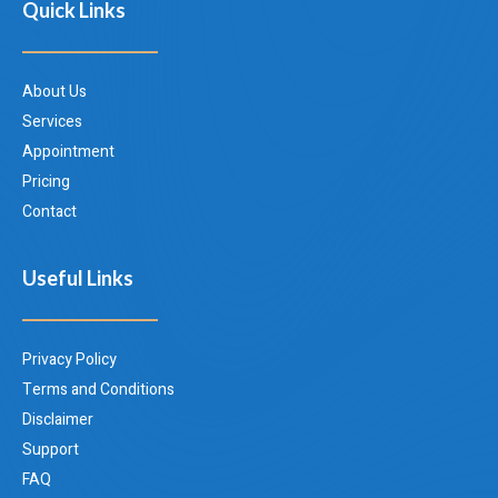
Quick Links
About Us
Services
Appointment
Pricing
Contact
Useful Links
Privacy Policy
Terms and Conditions
Disclaimer
Support
FAQ