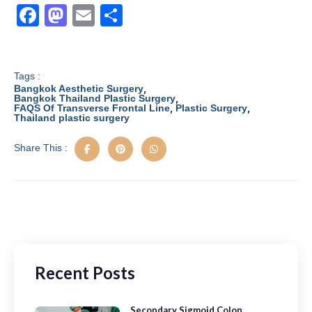
F
M
E
S
a
a
m
h
c
st
ail
ar
e
o
e
Tags :
,
Bangkok Aesthetic Surgery
b
d
,
Bangkok Thailand Plastic Surgery
,
,
FAQS Of Transverse Frontal Line
Plastic Surgery
Thailand plastic surgery
o
o
o
n
Share This :
k
Recent Posts
Secondary Sigmoid Colon