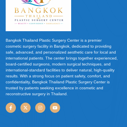
Bangkok Thailand Plastic Surgery Center is a premier
cosmetic surgery facility in Bangkok, dedicated to providing
safe, advanced, and personalized aesthetic care for local and
international patients. The center brings together experienced,
board-certified surgeons, modern surgical techniques, and
international-standard facilities to deliver natural, high-quality
results. With a strong focus on patient safety, comfort, and
confidentiality, Bangkok Thailand Plastic Surgery Center is
trusted by patients seeking excellence in cosmetic and
reconstructive surgery in Thailand.