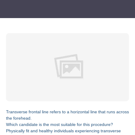
Transverse frontal line refers to a horizontal line that runs across
the forehead.
Which candidate is the most suitable for this procedure?
Physically fit and healthy individuals experiencing transverse