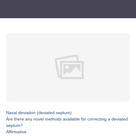
Nasal deviation (deviated septum)
Are there any novel methods available for correcting a deviated
septum?
Affirmative.