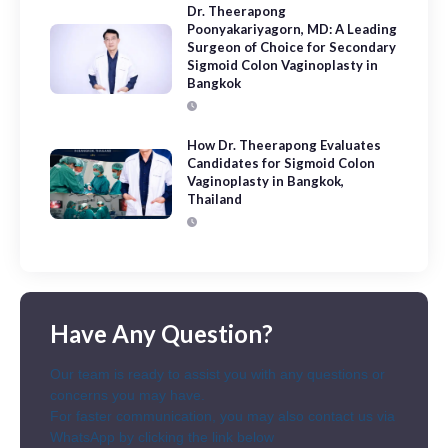
Dr. Theerapong
Poonyakariyagorn, MD: A Leading
Surgeon of Choice for Secondary
Sigmoid Colon Vaginoplasty in
Bangkok
How Dr. Theerapong Evaluates
Candidates for Sigmoid Colon
Vaginoplasty in Bangkok,
Thailand
Have Any Question?
Our team is ready to assist you with any questions or
concerns you may have.
For faster communication, you may also contact us via
WhatsApp by clicking the link below