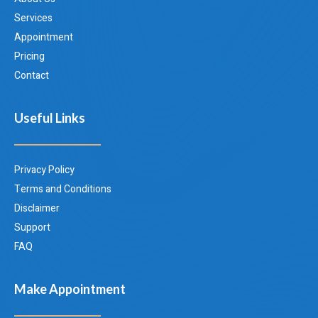
Services
Appointment
Pricing
Contact
Useful Links
Privacy Policy
Terms and Conditions
Disclaimer
Support
FAQ
Make Appointment