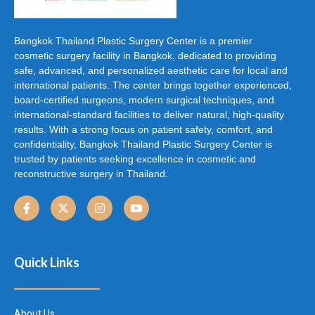
Bangkok Thailand Plastic Surgery Center is a premier
cosmetic surgery facility in Bangkok, dedicated to providing
safe, advanced, and personalized aesthetic care for local and
international patients. The center brings together experienced,
board-certified surgeons, modern surgical techniques, and
international-standard facilities to deliver natural, high-quality
results. With a strong focus on patient safety, comfort, and
confidentiality, Bangkok Thailand Plastic Surgery Center is
trusted by patients seeking excellence in cosmetic and
reconstructive surgery in Thailand.
Quick Links
About Us