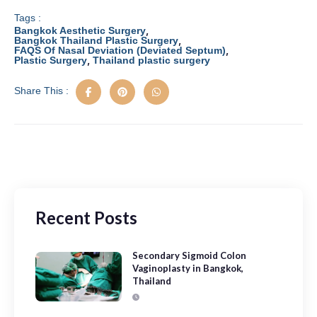
c
st
ail
ar
e
o
e
Tags :
,
Bangkok Aesthetic Surgery
b
d
,
Bangkok Thailand Plastic Surgery
,
FAQS Of Nasal Deviation (Deviated Septum)
,
Plastic Surgery
Thailand plastic surgery
o
o
o
n
Share This :
k
Recent Posts
Secondary Sigmoid Colon
Vaginoplasty in Bangkok,
Thailand