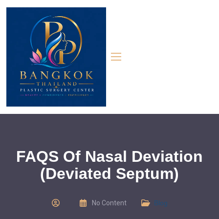
FAQS Of Nasal Deviation
(Deviated Septum)
No Content
Blog