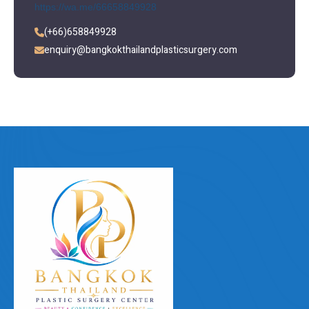
https://wa.me/66658849928
(+66)658849928
enquiry@bangkokthailandplasticsurgery.com