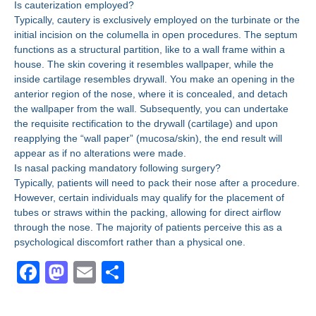
Is cauterization employed?
Typically, cautery is exclusively employed on the turbinate or the
initial incision on the columella in open procedures. The septum
functions as a structural partition, like to a wall frame within a
house. The skin covering it resembles wallpaper, while the
inside cartilage resembles drywall. You make an opening in the
anterior region of the nose, where it is concealed, and detach
the wallpaper from the wall. Subsequently, you can undertake
the requisite rectification to the drywall (cartilage) and upon
reapplying the “wall paper” (mucosa/skin), the end result will
appear as if no alterations were made.
Is nasal packing mandatory following surgery?
Typically, patients will need to pack their nose after a procedure.
However, certain individuals may qualify for the placement of
tubes or straws within the packing, allowing for direct airflow
through the nose. The majority of patients perceive this as a
psychological discomfort rather than a physical one.
F
M
E
S
a
a
m
h