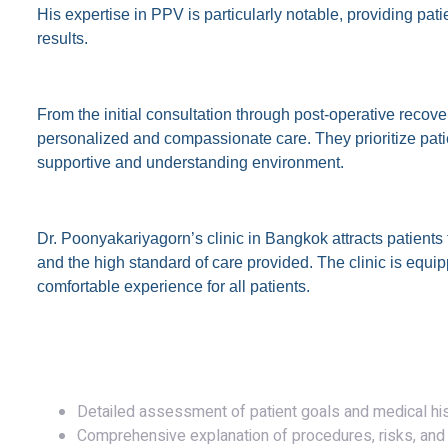
His expertise in PPV is particularly notable, providing pati
results.
Personalized Patient Care
From the initial consultation through post-operative recov
personalized and compassionate care. They prioritize patien
supportive and understanding environment.
Global Reputation
Dr. Poonyakariyagorn’s clinic in Bangkok attracts patient
and the high standard of care provided. The clinic is equipp
comfortable experience for all patients.
The Consultation and Surgery
Initial Consultation
Detailed assessment of patient goals and medical hi
Comprehensive explanation of procedures, risks, and