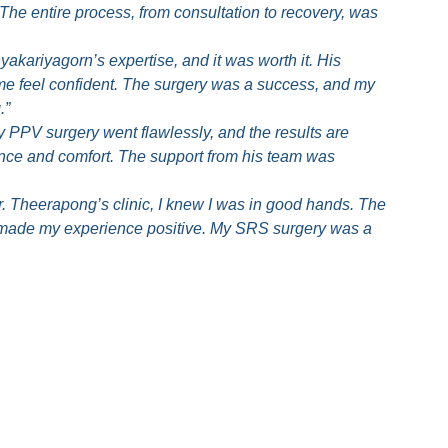
he entire process, from consultation to recovery, was
yakariyagorn’s expertise, and it was worth it. His
e feel confident. The surgery was a success, and my
.”
y PPV surgery went flawlessly, and the results are
ence and comfort. The support from his team was
. Theerapong’s clinic, I knew I was in good hands. The
m made my experience positive. My SRS surgery was a