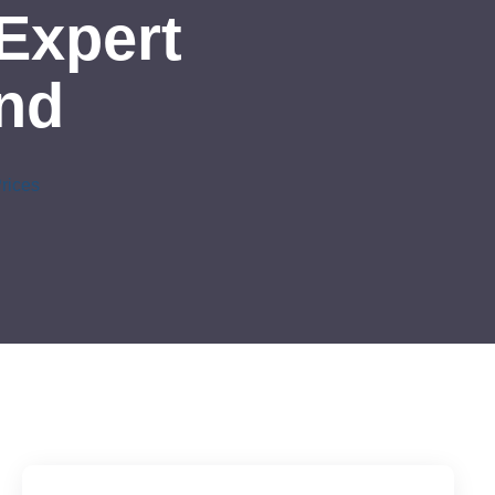
Expert
and
rices