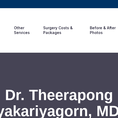
Other
Surgery Costs &
Before & After
Services
Packages
Photos
Dr. Theerapong
akariyagorn, M