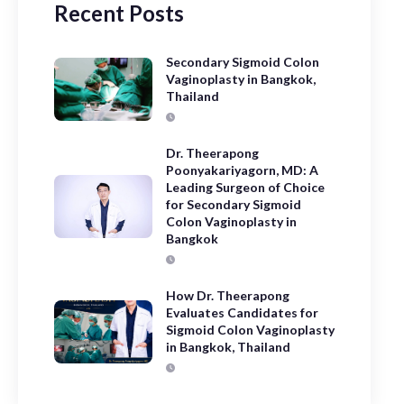
Recent Posts
Secondary Sigmoid Colon
Vaginoplasty in Bangkok,
Thailand
Dr. Theerapong
Poonyakariyagorn, MD: A
Leading Surgeon of Choice
for Secondary Sigmoid
Colon Vaginoplasty in
Bangkok
How Dr. Theerapong
Evaluates Candidates for
Sigmoid Colon Vaginoplasty
in Bangkok, Thailand