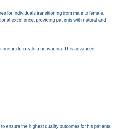
 for individuals transitioning from male to female.
onal excellence, providing patients with natural and
eritoneum to create a neovagina. This advanced
Poonyakariyagorn?
o ensure the highest quality outcomes for his patients.