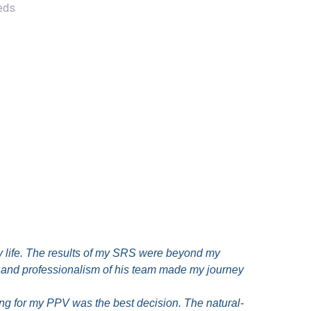
eeds
 life. The results of my SRS were beyond my
re and professionalism of his team made my journey
g for my PPV was the best decision. The natural-