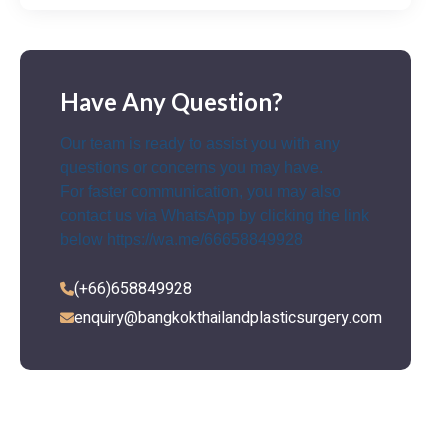
Have Any Question?
Our team is ready to assist you with any
questions or concerns you may have.
For faster communication, you may also
contact us via WhatsApp by clicking the link
below
https://wa.me/66658849928
(+66)658849928
enquiry@bangkokthailandplasticsurgery.com