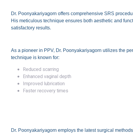
1. Sex Reassignment Surgery (SRS)
Dr. Poonyakariyagorn offers comprehensive SRS procedures
His meticulous technique ensures both aesthetic and functi
satisfactory results.
2. Peritoneal Vaginoplasty (PPV)
As a pioneer in PPV, Dr. Poonyakariyagorn utilizes the p
technique is known for:
Reduced scarring
Enhanced vaginal depth
Improved lubrication
Faster recovery times
Why Choose Dr. Theerapong 
Advanced Surgical Techniques
Dr. Poonyakariyagorn employs the latest surgical methods t