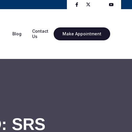
Contact
Blog
Make Appointment
Us
D: SRS