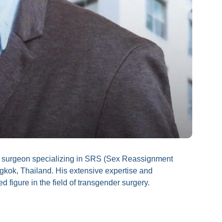
d surgeon specializing in SRS (Sex Reassignment
kok, Thailand. His extensive expertise and
igure in the field of transgender surgery.