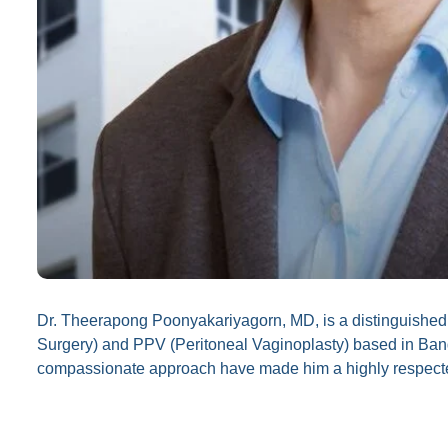
Dr. Theerapong Poonyakariyagorn, MD, is a distinguishe
Surgery) and PPV (Peritoneal Vaginoplasty) based in Bang
compassionate approach have made him a highly respected f
Specializations