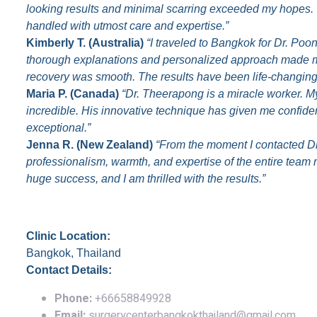
looking results and minimal scarring exceeded my hopes. T
handled with utmost care and expertise.”
Kimberly T. (Australia)
“I traveled to Bangkok for Dr. Poon
thorough explanations and personalized approach made m
recovery was smooth. The results have been life-changing
Maria P. (Canada)
“Dr. Theerapong is a miracle worker. M
incredible. His innovative technique has given me confid
exceptional.”
Jenna R. (New Zealand)
“From the moment I contacted Dr
professionalism, warmth, and expertise of the entire tea
huge success, and I am thrilled with the results.”
Contact Information
Clinic Location:
Bangkok, Thailand
Contact Details:
Phone:
+66658849928
Email:
surgerycenterbangkokthailand@gmail.com