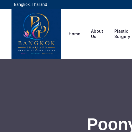
Bangkok, Thailand
About
Plastic
Home
Us
Surgery
Poony