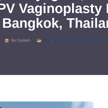
PV Vaginoplasty 
 Bangkok, Thail
No Content
,
Blog
Breast Augmentation Package P