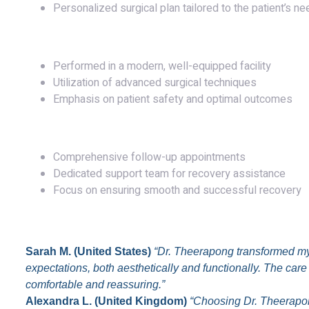
Personalized surgical plan tailored to the patient’s n
Surgery
Performed in a modern, well-equipped facility
Utilization of advanced surgical techniques
Emphasis on patient safety and optimal outcomes
Post-Operative Care
Comprehensive follow-up appointments
Dedicated support team for recovery assistance
Focus on ensuring smooth and successful recovery
Testimonials
Sarah M. (United States)
“Dr. Theerapong transformed my
expectations, both aesthetically and functionally. The ca
comfortable and reassuring.”
Alexandra L. (United Kingdom)
“Choosing Dr. Theerapon