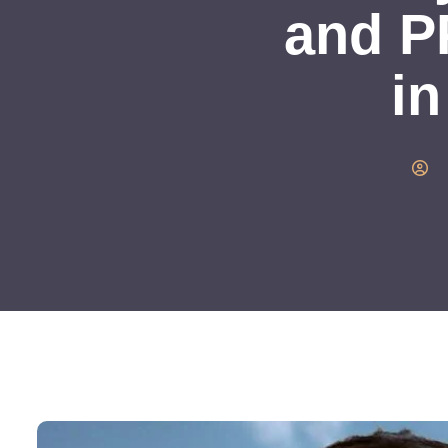
and P
in