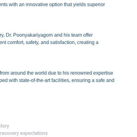
ents with an innovative option that yields superior
ery, Dr. Poonyakariyagorn and his team offer
t comfort, safety, and satisfaction, creating a
s from around the world due to his renowned expertise
ed with state-of-the-art facilities, ensuring a safe and
 Process
story
 recovery expectations