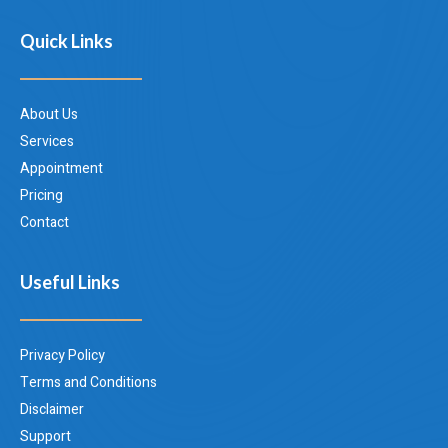
Quick Links
About Us
Services
Appointment
Pricing
Contact
Useful Links
Privacy Policy
Terms and Conditions
Disclaimer
Support