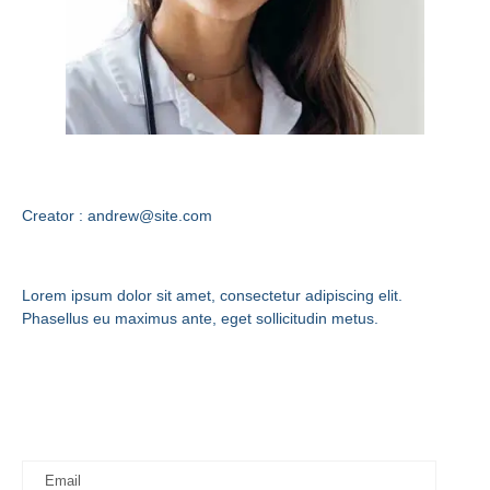
Andrew Stuart
Creator : andrew@site.com
Contact Us
Lorem ipsum dolor sit amet, consectetur adipiscing elit.
Phasellus eu maximus ante, eget sollicitudin metus.