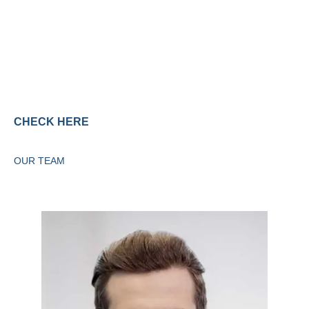
Services
CHECK HERE
OUR TEAM
Meet the Staff