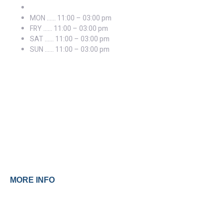
MON …… 11:00 – 03:00 pm
FRY …… 11:00 – 03:00 pm
SAT …… 11:00 – 03:00 pm
SUN …… 11:00 – 03:00 pm
Prices
MORE INFO