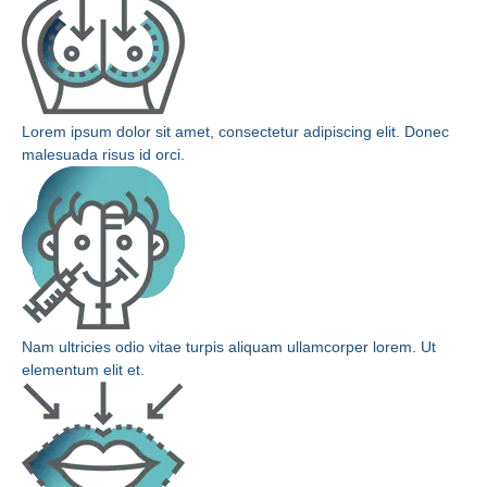
Lorem ipsum dolor sit amet, consectetur adipiscing elit. Donec
malesuada risus id orci.
Nam ultricies odio vitae turpis aliquam ullamcorper lorem. Ut
elementum elit et.