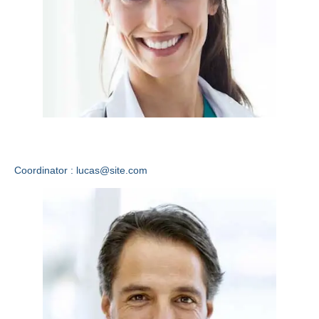
Lucas Lewis
Coordinator : lucas@site.com