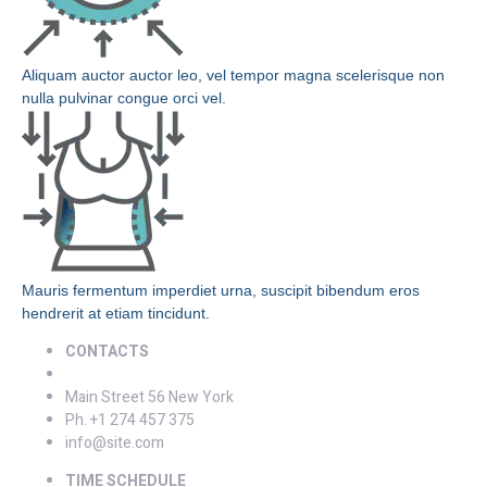
Aliquam auctor auctor leo, vel tempor magna scelerisque non
nulla pulvinar congue orci vel.
Mauris fermentum imperdiet urna, suscipit bibendum eros
hendrerit at etiam tincidunt.
CONTACTS
Main Street 56 New York
Ph. +1 274 457 375
info@site.com
TIME SCHEDULE