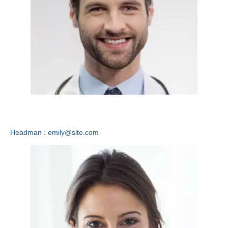
Emily Lewis
Headman : emily@site.com