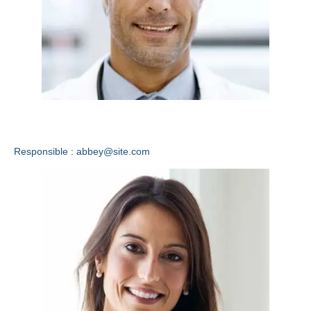
Abbey Wright
Responsible : abbey@site.com