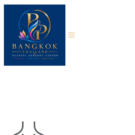
Contact 03
Contact