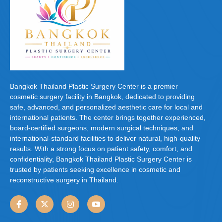
Bangkok Thailand Plastic Surgery Center is a premier
cosmetic surgery facility in Bangkok, dedicated to providing
safe, advanced, and personalized aesthetic care for local and
international patients. The center brings together experienced,
board-certified surgeons, modern surgical techniques, and
international-standard facilities to deliver natural, high-quality
results. With a strong focus on patient safety, comfort, and
confidentiality, Bangkok Thailand Plastic Surgery Center is
trusted by patients seeking excellence in cosmetic and
reconstructive surgery in Thailand.