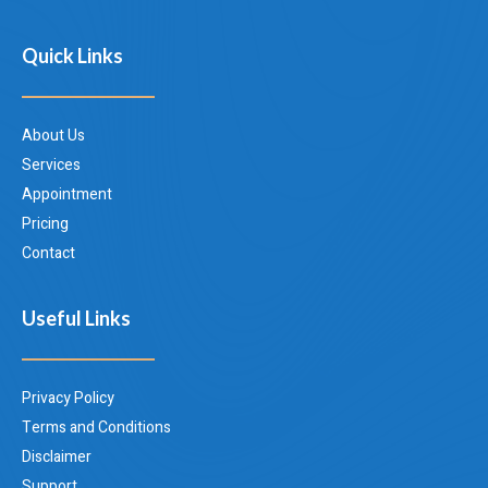
Quick Links
About Us
Services
Appointment
Pricing
Contact
Useful Links
Privacy Policy
Terms and Conditions
Disclaimer
Support