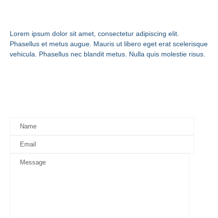
Get in Touch
Lorem ipsum dolor sit amet, consectetur adipiscing elit.
Phasellus et metus augue. Mauris ut libero eget erat scelerisque
vehicula. Phasellus nec blandit metus. Nulla quis molestie risus.