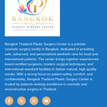
Bangkok Thailand Plastic Surgery Center is a premier
cosmetic surgery facility in Bangkok, dedicated to providing
safe, advanced, and personalized aesthetic care for local and
international patients. The center brings together experienced,
board-certified surgeons, modern surgical techniques, and
international-standard facilities to deliver natural, high-quality
results. With a strong focus on patient safety, comfort, and
confidentiality, Bangkok Thailand Plastic Surgery Center is
trusted by patients seeking excellence in cosmetic and
reconstructive surgery in Thailand.