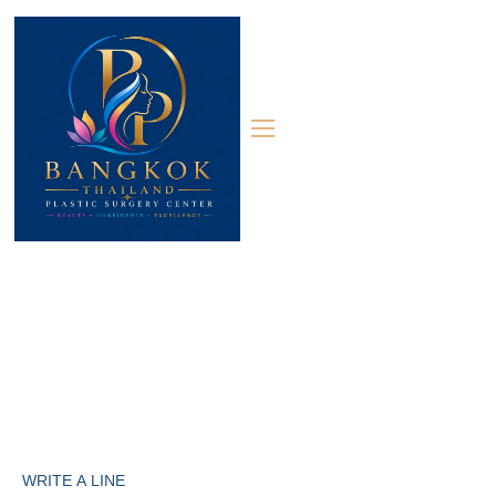
Contact 02
Contact
WRITE A LINE