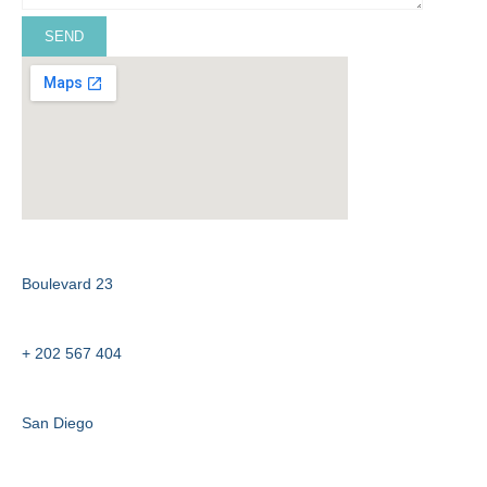
ADDRESS :
Boulevard 23
PHONE :
+ 202 567 404
CITY :
San Diego
EMAIL :