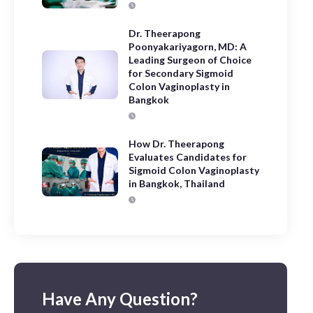
Dr. Theerapong
Poonyakariyagorn, MD: A
Leading Surgeon of Choice
for Secondary Sigmoid
Colon Vaginoplasty in
Bangkok
How Dr. Theerapong
Evaluates Candidates for
Sigmoid Colon Vaginoplasty
in Bangkok, Thailand
Have Any Question?