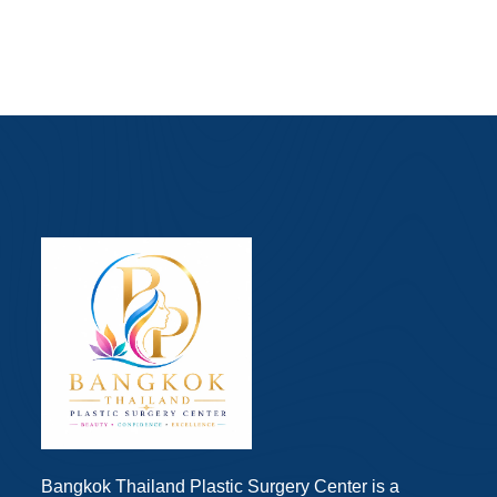
Bangkok Thailand Plastic Surgery Center is a