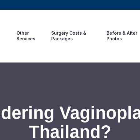
Other
Surgery Costs &
Before & After
Services
Packages
Photos
dering Vaginopla
Thailand?