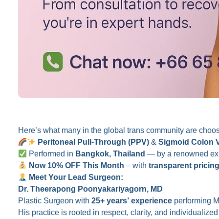
Here’s what many in the global trans community are choos
Peritoneal Pull-Through (PPV)
&
Sigmoid Colon 
Performed in
Bangkok, Thailand
— by a renowned expe
Now 10% OFF This Month
– with
transparent pricin
Meet Your Lead Surgeon:
Dr. Theerapong Poonyakariyagorn, MD
Plastic Surgeon with
25+ years’ experience
performing M
His practice is rooted in respect, clarity, and individualiz