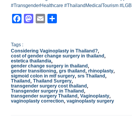
#TransgenderHealthcare #ThailandMedicalTourism #LGB
F
M
E
S
a
a
m
h
c
st
ail
ar
e
o
e
Tags :
,
Considering Vaginoplasty in Thailand?
b
d
,
cost of gender change surgery in thailand
,
estetica thailandia
o
o
,
gender change surgery in thailand
,
,
,
gender transitioning
grs thailand
rhinoplasty
o
n
,
,
sigmoid colon in mtf surgery
srs Thailand
,
,
Thailand
Thailand Surgery
k
,
transgender surgery cost thailand
,
Transgender surgery in Thailand
,
,
transgender surgery Thailand
Vaginoplasty
,
vaginoplasty correction
vaginoplasty surgery