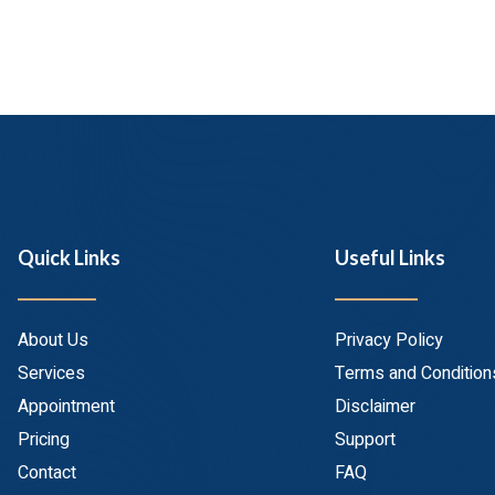
Quick Links
Useful Links
About Us
Privacy Policy
Services
Terms and Condition
Appointment
Disclaimer
Pricing
Support
Contact
FAQ