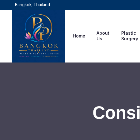
Bangkok, Thailand
About
Plastic
Home
Us
Surgery
Consi