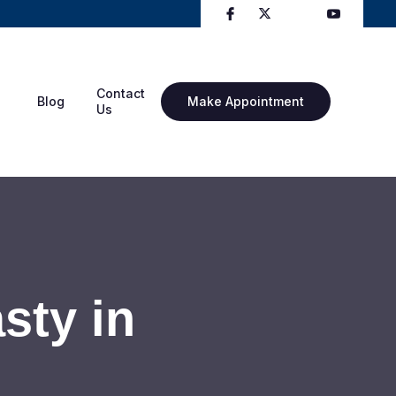
Contact
Blog
Make Appointment
Us
sty in