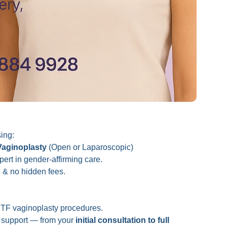
ing:
Vaginoplasty
(Open or Laparoscopic)
rt in gender-affirming care.
g
& no hidden fees.
TF vaginoplasty procedures.
ed support — from your
initial consultation to full