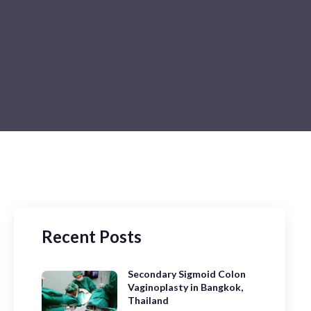
Recent Posts
Secondary Sigmoid Colon
Vaginoplasty in Bangkok,
Thailand