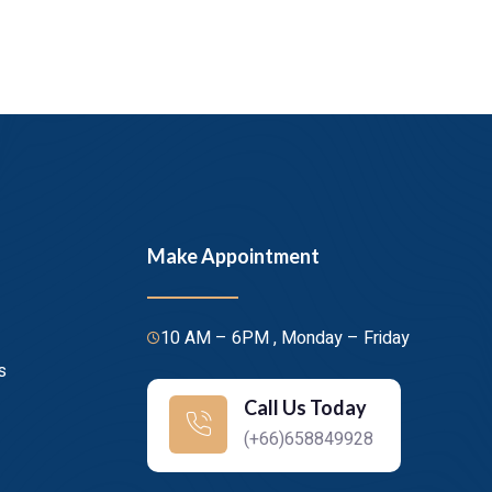
Make Appointment
10 AM – 6PM , Monday – Friday
s
Call Us Today
(+66)658849928