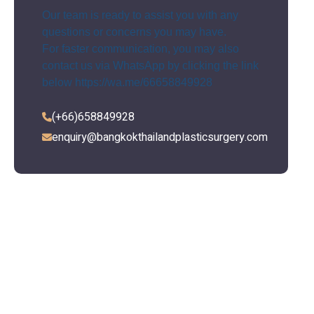
Our team is ready to assist you with any
questions or concerns you may have.
For faster communication, you may also
contact us via WhatsApp by clicking the link
below
https://wa.me/66658849928
(+66)658849928
enquiry@bangkokthailandplasticsurgery.com