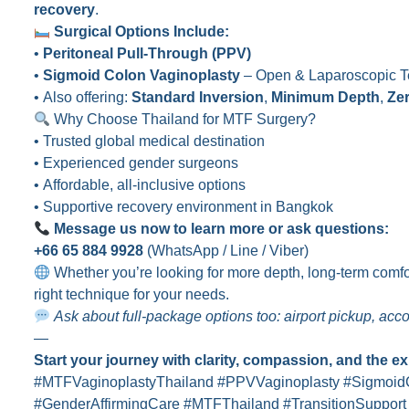
recovery
.
Surgical Options Include:
•
Peritoneal Pull-Through (PPV)
•
Sigmoid Colon Vaginoplasty
– Open & Laparoscopic T
• Also offering:
Standard Inversion
,
Minimum Depth
,
Ze
Why Choose Thailand for MTF Surgery?
• Trusted global medical destination
• Experienced gender surgeons
• Affordable, all-inclusive options
• Supportive recovery environment in Bangkok
Message us now to learn more or ask questions:
+66 65 884 9928
(WhatsApp / Line / Viber)
Whether you’re looking for more depth, long-term comfor
right technique for your needs.
Ask about full-package options too: airport pickup, ac
—
Start your journey with clarity, compassion, and the e
#MTFVaginoplastyThailand #PPVVaginoplasty #Sigmoid
#GenderAffirmingCare #MTFThailand #TransitionSupport