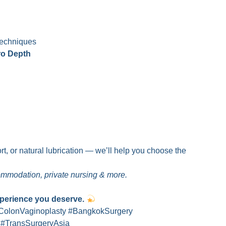
echniques
ro Depth
t, or natural lubrication — we’ll help you choose the
commodation, private nursing & more.
xperience you deserve.
ColonVaginoplasty #BangkokSurgery
 #TransSurgeryAsia