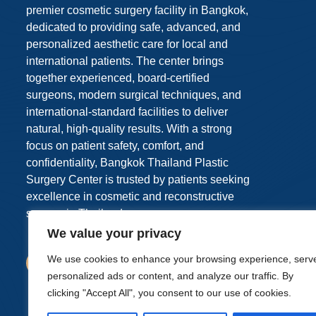
premier cosmetic surgery facility in Bangkok,
dedicated to providing safe, advanced, and
personalized aesthetic care for local and
international patients. The center brings
together experienced, board-certified
surgeons, modern surgical techniques, and
international-standard facilities to deliver
natural, high-quality results. With a strong
focus on patient safety, comfort, and
confidentiality, Bangkok Thailand Plastic
Surgery Center is trusted by patients seeking
excellence in cosmetic and reconstructive
surgery in Thailand.
We value your privacy
We use cookies to enhance your browsing experience, serv
personalized ads or content, and analyze our traffic. By
clicking "Accept All", you consent to our use of cookies.