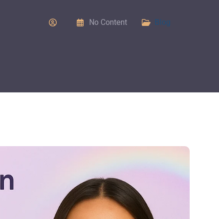
No Content
Blog