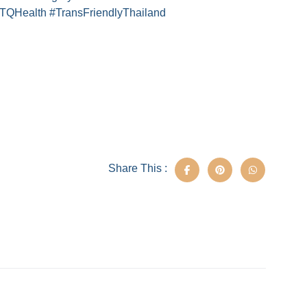
TQHealth #TransFriendlyThailand
Share This :