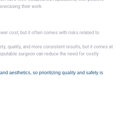
howcasing their work.
wer cost, but it often comes with risks related to
ty, quality, and more consistent results, but it comes at
 reputable surgeon can reduce the need for costly
nd aesthetics, so prioritizing quality and safety is