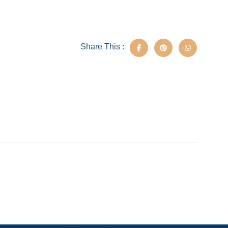
Share This :