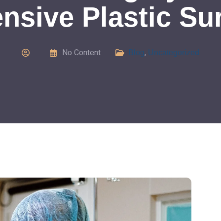
nsive Plastic Su
No Content
,
Blog
Uncategorized