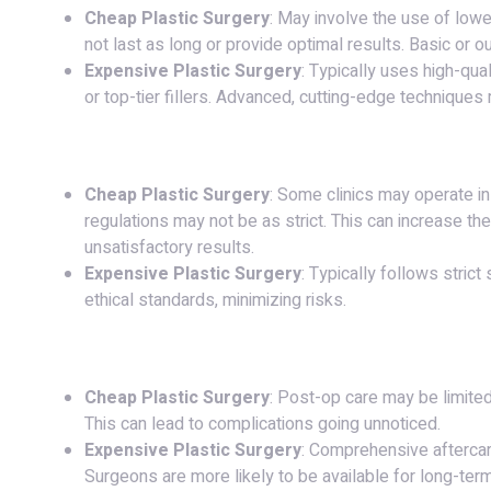
Cheap Plastic Surgery
: May involve the use of lower
not last as long or provide optimal results. Basic or
Expensive Plastic Surgery
: Typically uses high-qua
or top-tier fillers. Advanced, cutting-edge techniques
4.
Safety and Regulations
:
Cheap Plastic Surgery
: Some clinics may operate i
regulations may not be as strict. This can increase the
unsatisfactory results.
Expensive Plastic Surgery
: Typically follows stric
ethical standards, minimizing risks.
5.
Post-Operative Care
:
Cheap Plastic Surgery
: Post-op care may be limited,
This can lead to complications going unnoticed.
Expensive Plastic Surgery
: Comprehensive aftercare
Surgeons are more likely to be available for long-term