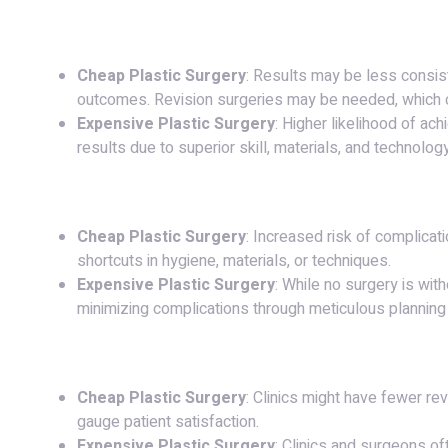
6.
Results and Longevity
:
Cheap Plastic Surgery
: Results may be less consist
outcomes. Revision surgeries may be needed, which c
Expensive Plastic Surgery
: Higher likelihood of ach
results due to superior skill, materials, and technology
7.
Risks and Complications
:
Cheap Plastic Surgery
: Increased risk of complicati
shortcuts in hygiene, materials, or techniques.
Expensive Plastic Surgery
: While no surgery is with
minimizing complications through meticulous planning
8.
Reputation and Reviews
:
Cheap Plastic Surgery
: Clinics might have fewer re
gauge patient satisfaction.
Expensive Plastic Surgery
: Clinics and surgeons of