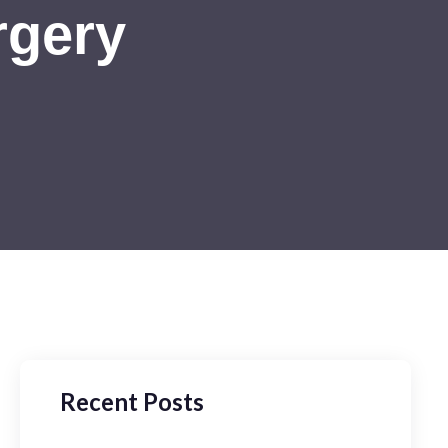
rgery
Recent Posts