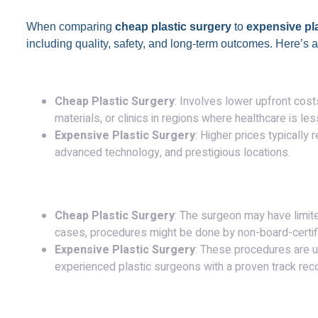
When comparing
cheap plastic surgery
to
expensive pl
including quality, safety, and long-term outcomes. Here’s 
1.
Cost
:
Cheap Plastic Surgery
: Involves lower upfront cos
materials, or clinics in regions where healthcare is le
Expensive Plastic Surgery
: Higher prices typically 
advanced technology, and prestigious locations.
2.
Surgeon’s Expertise
:
Cheap Plastic Surgery
: The surgeon may have limite
cases, procedures might be done by non-board-certifie
Expensive Plastic Surgery
: These procedures are u
experienced plastic surgeons with a proven track rec
3.
Materials and Techniques
: