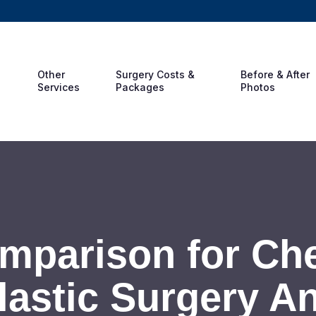
Other
Surgery Costs &
Before & After
Services
Packages
Photos
mparison for Ch
lastic Surgery A