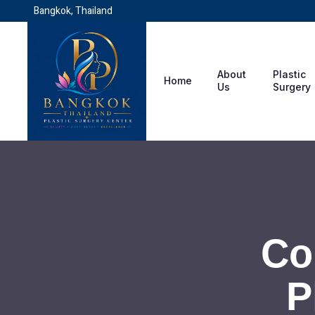
Bangkok, Thailand
About
Plastic
Home
Us
Surgery
Co
P