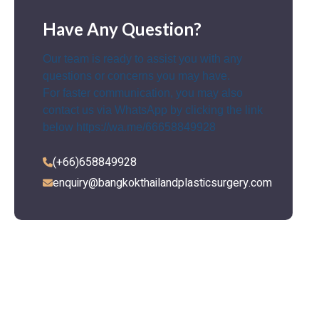
Have Any Question?
Our team is ready to assist you with any
questions or concerns you may have.
For faster communication, you may also
contact us via WhatsApp by clicking the link
below
https://wa.me/66658849928
(+66)658849928
enquiry@bangkokthailandplasticsurgery.com