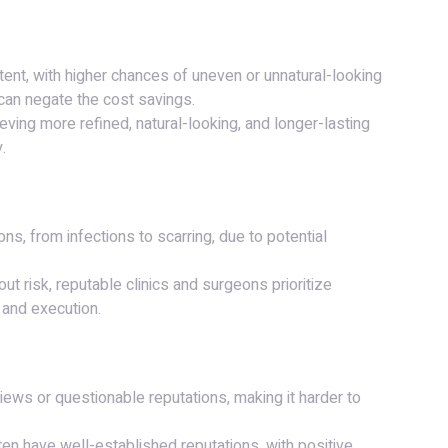
ent, with higher chances of uneven or unnatural-looking
an negate the cost savings.
ieving more refined, natural-looking, and longer-lasting
.
ons, from infections to scarring, due to potential
out risk, reputable clinics and surgeons prioritize
 and execution.
views or questionable reputations, making it harder to
ten have well-established reputations, with positive