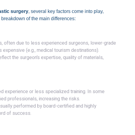
astic surgery
, several key factors come into play,
a breakdown of the main differences:
ts, often due to less experienced surgeons, lower-grade
ss expensive (e.g., medical tourism destinations).
reflect the surgeon’s expertise, quality of materials,
d experience or less specialized training. In some
d professionals, increasing the risks.
sually performed by board-certified and highly
ord of success.