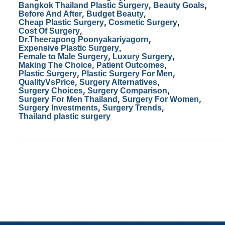
,
,
Bangkok Thailand Plastic Surgery
Beauty Goals
o
o
,
,
Before And After
Budget Beauty
,
,
Cheap Plastic Surgery
Cosmetic Surgery
o
n
,
Cost Of Surgery
,
Dr.Theerapong Poonyakariyagorn
k
,
Expensive Plastic Surgery
,
,
Female to Male Surgery
Luxury Surgery
,
,
Making The Choice
Patient Outcomes
,
,
Plastic Surgery
Plastic Surgery For Men
,
,
QualityVsPrice
Surgery Alternatives
,
,
Surgery Choices
Surgery Comparison
,
,
Surgery For Men Thailand
Surgery For Women
,
,
Surgery Investments
Surgery Trends
Thailand plastic surgery