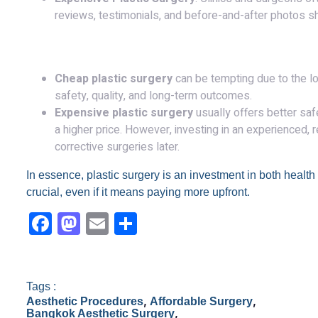
reviews, testimonials, and before-and-after photos s
Conclusion:
Cheap plastic surgery
can be tempting due to the lo
safety, quality, and long-term outcomes.
Expensive plastic surgery
usually offers better safe
a higher price. However, investing in an experienced,
corrective surgeries later.
In essence, plastic surgery is an investment in both health a
crucial, even if it means paying more upfront.
F
M
E
S
a
a
m
h
c
st
ail
ar
e
o
e
Tags :
,
,
Aesthetic Procedures
Affordable Surgery
b
d
,
Bangkok Aesthetic Surgery