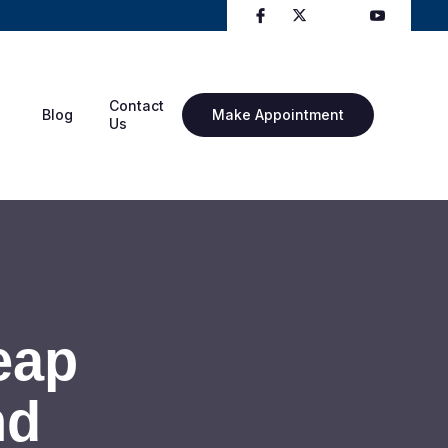
Contact
Blog
Make Appointment
Us
eap
nd