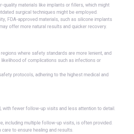
-quality materials like implants or fillers, which might
 outdated surgical techniques might be employed.
lity, FDA-approved materials, such as silicone implants
 may offer more natural results and quicker recovery.
n regions where safety standards are more lenient, and
 likelihood of complications such as infections or
t safety protocols, adhering to the highest medical and
 with fewer follow-up visits and less attention to detail.
, including multiple follow-up visits, is often provided.
 care to ensure healing and results.