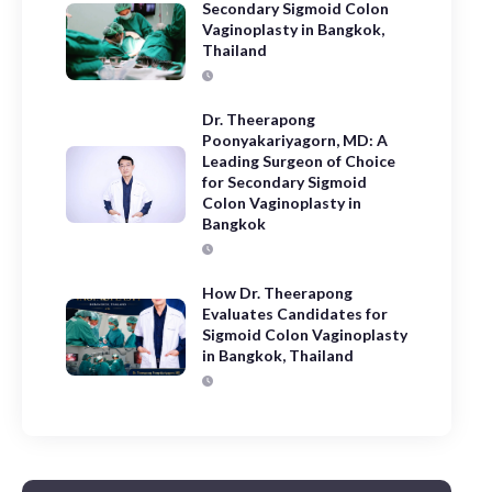
Secondary Sigmoid Colon
Vaginoplasty in Bangkok,
Thailand
Dr. Theerapong
Poonyakariyagorn, MD: A
Leading Surgeon of Choice
for Secondary Sigmoid
Colon Vaginoplasty in
Bangkok
How Dr. Theerapong
Evaluates Candidates for
Sigmoid Colon Vaginoplasty
in Bangkok, Thailand