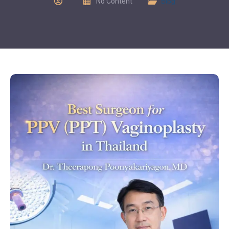
No Content
Blog