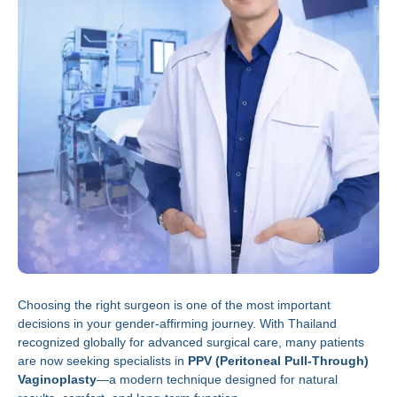
Choosing the right surgeon is one of the most important
decisions in your gender-affirming journey. With Thailand
recognized globally for advanced surgical care, many patients
are now seeking specialists in
PPV (Peritoneal Pull-Through)
Vaginoplasty
—a modern technique designed for natural