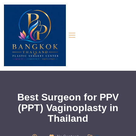
Best Surgeon for PPV
(PPT) Vaginoplasty in
Thailand