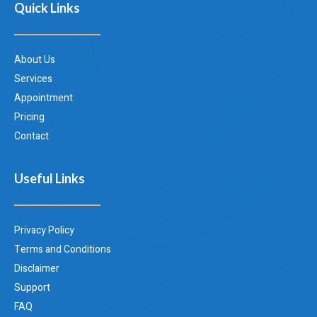
Quick Links
About Us
Services
Appointment
Pricing
Contact
Useful Links
Privacy Policy
Terms and Conditions
Disclaimer
Support
FAQ