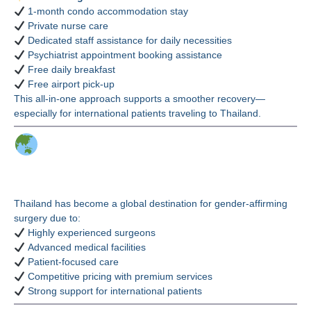
1-month condo accommodation stay
Private nurse care
Dedicated staff assistance for daily necessities
Psychiatrist appointment booking assistance
Free daily breakfast
Free airport pick-up
This all-in-one approach supports a smoother recovery—
especially for international patients traveling to Thailand.
Why Thailand for PPV
(PPT) Vaginoplasty?
Thailand has become a global destination for gender-affirming
surgery due to:
Highly experienced surgeons
Advanced medical facilities
Patient-focused care
Competitive pricing with premium services
Strong support for international patients