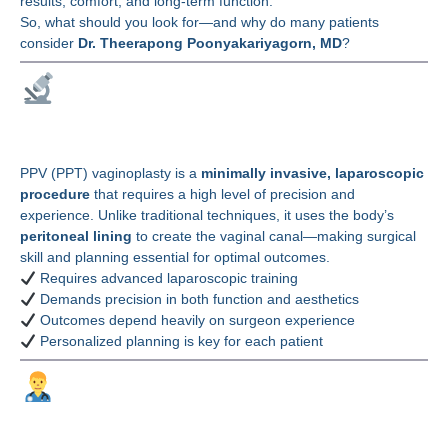
results, comfort, and long-term function.
So, what should you look for—and why do many patients
consider
Dr. Theerapong Poonyakariyagorn, MD
?
Why Surgeon Expertise
Matters in PPV (PPT)
PPV (PPT) vaginoplasty is a
minimally invasive, laparoscopic
procedure
that requires a high level of precision and
experience. Unlike traditional techniques, it uses the body’s
peritoneal lining
to create the vaginal canal—making surgical
skill and planning essential for optimal outcomes.
Requires advanced laparoscopic training
Demands precision in both function and aesthetics
Outcomes depend heavily on surgeon experience
Personalized planning is key for each patient
Why Choose Dr.
Theerapong