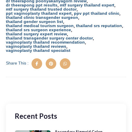
o
o
,
dr theerapong poonyakariyagorn review
,
,
dr theerapong ppt results
mtf surgery thailand expert
o
n
,
mtf surgery thailand trusted doctor
,
,
ppt vaginoplasty thailand expert
ppv ppt thailand clinic
k
,
thailand clinic transgender surgeon
,
thailand gender surgeon list
,
,
thailand medical tourism surgeon
thailand srs reputation
,
thailand srs surgeon experience
,
thailand surgery expert review
,
thailand transgender surgery center doctor
,
vaginoplasty thailand recommendation
,
vaginoplasty thailand reviews
vaginoplasty thailand specialist
Share This :
Recent Posts
Secondary Sigmoid Colon