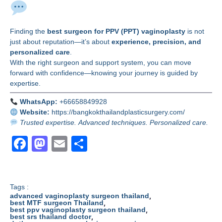
Final Thoughts
Finding the
best surgeon for PPV (PPT) vaginoplasty
is not
just about reputation—it’s about
experience, precision, and
personalized care
.
With the right surgeon and support system, you can move
forward with confidence—knowing your journey is guided by
expertise.
WhatsApp:
+66658849928
Website:
https://bangkokthailandplasticsurgery.com/
Trusted expertise. Advanced techniques. Personalized care.
F
M
E
S
a
a
m
h
c
st
ail
ar
e
o
e
Tags :
,
advanced vaginoplasty surgeon thailand
b
d
,
best MTF surgeon Thailand
,
best ppv vaginoplasty surgeon thailand
,
best srs thailand doctor