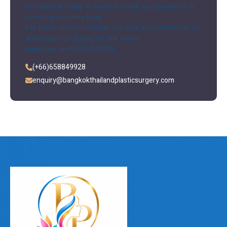
Our team is ready to assist you with any questions or
concerns you may have.
For faster communication, you may also contact us via
WhatsApp by clicking the link below
https://wa.me/66658849928
(+66)658849928
enquiry@bangkokthailandplasticsurgery.com