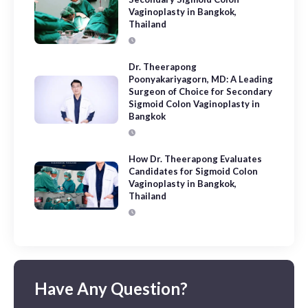
Vaginoplasty in Bangkok,
Thailand
Dr. Theerapong
Poonyakariyagorn, MD: A Leading
Surgeon of Choice for Secondary
Sigmoid Colon Vaginoplasty in
Bangkok
How Dr. Theerapong Evaluates
Candidates for Sigmoid Colon
Vaginoplasty in Bangkok,
Thailand
Have Any Question?