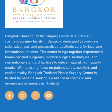
Bangkok Thailand Plastic Surgery Center is a premier
cosmetic surgery facility in Bangkok, dedicated to providing
safe, advanced, and personalized aesthetic care for local and
international patients. The center brings together experienced,
board-certified surgeons, modern surgical techniques, and
international-standard facilities to deliver natural, high-quality
results. With a strong focus on patient safety, comfort, and
confidentiality, Bangkok Thailand Plastic Surgery Center is
trusted by patients seeking excellence in cosmetic and
reconstructive surgery in Thailand.