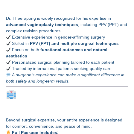
Poonyakariyagorn, MD?
Dr. Theerapong is widely recognized for his expertise in
advanced vaginoplasty techniques
, including PPV (PPT) and
complex revision procedures.
Extensive experience in gender-affirming surgery
Skilled in
PPV (PPT) and multiple surgical techniques
Focus on both
functional outcomes and natural
aesthetics
Personalized surgical planning tailored to each patient
Trusted by international patients seeking quality care
A surgeon’s experience can make a significant difference in
both safety and long-term results.
Why Choose Bangkok
Thailand Plastic Surgery?
Beyond surgical expertise, your entire experience is designed
for comfort, convenience, and peace of mind.
Full Package Includes: