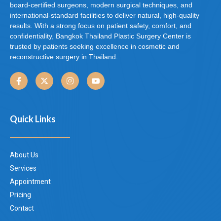
board-certified surgeons, modern surgical techniques, and
international-standard facilities to deliver natural, high-quality
results. With a strong focus on patient safety, comfort, and
confidentiality, Bangkok Thailand Plastic Surgery Center is
trusted by patients seeking excellence in cosmetic and
reconstructive surgery in Thailand.
Quick Links
About Us
Services
Appointment
Pricing
Contact