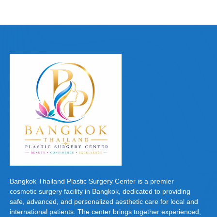
Bangkok Thailand Plastic Surgery Center is a premier
cosmetic surgery facility in Bangkok, dedicated to providing
safe, advanced, and personalized aesthetic care for local and
international patients. The center brings together experienced,