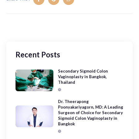
Recent Posts
Secondary Sigmoid Colon
Vaginoplasty in Bangkok,
Thailand
Dr. Theerapong
Poonyakariyagorn, MD: A Leading
Surgeon of Choice for Secondary
Sigmoid Colon Vaginoplasty in
Bangkok