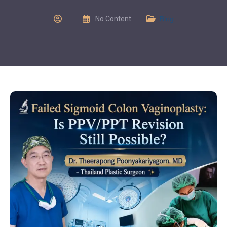
No Content
Blog