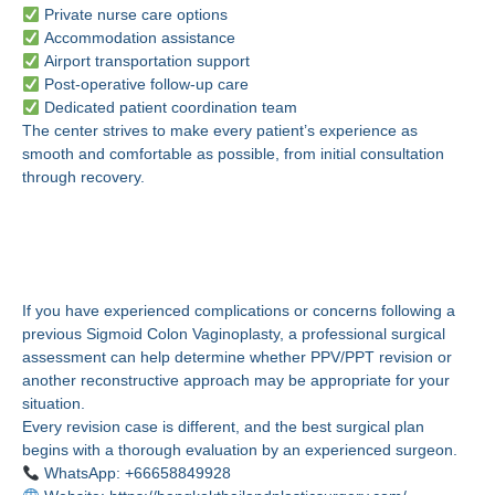
Private nurse care options
Accommodation assistance
Airport transportation support
Post-operative follow-up care
Dedicated patient coordination team
The center strives to make every patient’s experience as
smooth and comfortable as possible, from initial consultation
through recovery.
Schedule a Professional
Evaluation
If you have experienced complications or concerns following a
previous Sigmoid Colon Vaginoplasty, a professional surgical
assessment can help determine whether PPV/PPT revision or
another reconstructive approach may be appropriate for your
situation.
Every revision case is different, and the best surgical plan
begins with a thorough evaluation by an experienced surgeon.
WhatsApp: +66658849928