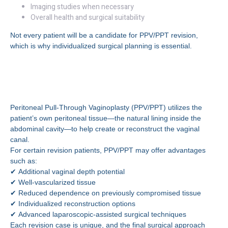
Imaging studies when necessary
Overall health and surgical suitability
Not every patient will be a candidate for PPV/PPT revision,
which is why individualized surgical planning is essential.
What Is PPV/PPT Revision
Surgery?
Peritoneal Pull-Through Vaginoplasty (PPV/PPT) utilizes the
patient’s own peritoneal tissue—the natural lining inside the
abdominal cavity—to help create or reconstruct the vaginal
canal.
For certain revision patients, PPV/PPT may offer advantages
such as:
✔ Additional vaginal depth potential
✔ Well-vascularized tissue
✔ Reduced dependence on previously compromised tissue
✔ Individualized reconstruction options
✔ Advanced laparoscopic-assisted surgical techniques
Each revision case is unique, and the final surgical approach