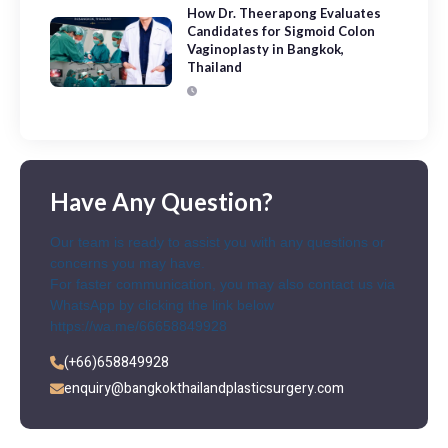
How Dr. Theerapong Evaluates
Candidates for Sigmoid Colon
Vaginoplasty in Bangkok,
Thailand
Have Any Question?
Our team is ready to assist you with any questions or
concerns you may have.
For faster communication, you may also contact us via
WhatsApp by clicking the link below
https://wa.me/66658849928
(+66)658849928
enquiry@bangkokthailandplasticsurgery.com