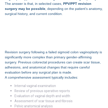
The answer is that, in selected cases,
PPV/PPT revision
surgery may be possible
, depending on the patient’s anatomy,
surgical history, and current condition.
Understanding Revision
Surgery After Sigmoid
Colon Vaginoplasty
Revision surgery following a failed sigmoid colon vaginoplasty is
significantly more complex than primary gender-affirming
surgery. Previous colorectal procedures can create scar tissue,
adhesions, and anatomical changes that require careful
evaluation before any surgical plan is made.
A comprehensive assessment typically includes:
Internal vaginal examination
Review of previous operative reports
Evaluation of vaginal depth and width
Assessment of scar tissue and fibrosis
Pelvic anatomical analysis