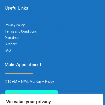
Useful Links
Privacy Policy
Terms and Conditions
Disclaimer
Support
FAQ
Make Appointment
10 AM – 6PM , Monday – Friday
Call Us Today
We value your privacy
(+66)658849928