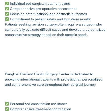
Individualized surgical treatment plans
Comprehensive pre-operative assessment
Focus on both functional and aesthetic outcomes
Commitment to patient safety and long-term results
Patients seeking revision surgery often require a surgeon who
can carefully evaluate difficult cases and develop a personalized
reconstructive strategy based on their specific needs.
Why Choose Bangkok
Thailand Plastic Surgery
Center?
Bangkok Thailand Plastic Surgery Center is dedicated to
providing international patients with professional, personalized,
and comprehensive care throughout their surgical journey.
International Patient Support
Personalized consultation assistance
Comprehensive treatment coordination