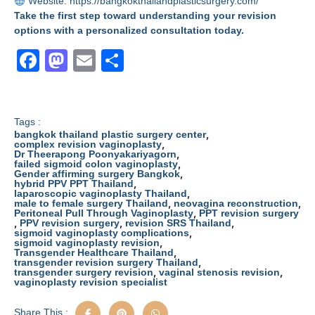
Website:
https://bangkokthailandplasticsurgery.com/
Take the first step toward understanding your revision
options with a personalized consultation today.
F
M
E
S
a
a
m
h
c
st
ail
ar
e
o
e
Tags :
,
bangkok thailand plastic surgery center
b
d
,
complex revision vaginoplasty
,
Dr Theerapong Poonyakariyagorn
,
failed sigmoid colon vaginoplasty
o
o
,
Gender affirming surgery Bangkok
,
hybrid PPV PPT Thailand
o
n
,
laparoscopic vaginoplasty Thailand
,
,
male to female surgery Thailand
neovagina reconstruction
k
,
Peritoneal Pull Through Vaginoplasty
PPT revision surgery
,
,
,
PPV revision surgery
revision SRS Thailand
,
sigmoid vaginoplasty complications
,
sigmoid vaginoplasty revision
,
Transgender Healthcare Thailand
,
transgender revision surgery Thailand
,
,
transgender surgery revision
vaginal stenosis revision
vaginoplasty revision specialist
Share This :