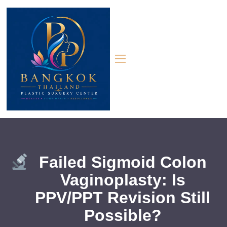
Failed Sigmoid Colon
Vaginoplasty: Is
PPV/PPT Revision Still
Possible?