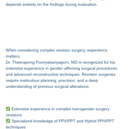
depends entirely on the findings during evaluation.
Why Choose Dr.
Theerapong
Poonyakariyagorn, MD?
When considering complex revision surgery, experience
matters.
Dr. Theerapong Poonyakariyagorn, MD is recognized for his
extensive experience in gender-affirming surgical procedures
and advanced reconstructive techniques. Revision surgeries
require meticulous planning, precision, and a deep
understanding of previous surgical alterations.
Expertise You Can Trust
Extensive experience in complex transgender surgery
revisions
Specialized knowledge of PPV/PPT and Hybrid PPV/PPT
techniques