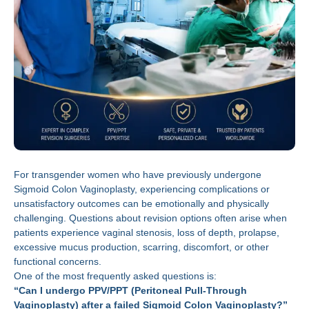
For transgender women who have previously undergone
Sigmoid Colon Vaginoplasty, experiencing complications or
unsatisfactory outcomes can be emotionally and physically
challenging. Questions about revision options often arise when
patients experience vaginal stenosis, loss of depth, prolapse,
excessive mucus production, scarring, discomfort, or other
functional concerns.
One of the most frequently asked questions is:
“Can I undergo PPV/PPT (Peritoneal Pull-Through
Vaginoplasty) after a failed Sigmoid Colon Vaginoplasty?”